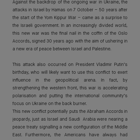
Against the backdrop of the ongoing war in Ukraine, the
attacks in Israel by Hamas on 7 October – 50 years after
the start of the Yom Kippur War – came as a surprise to
the Israeli government. In an increasingly divided world,
this new war was the final nail in the coffin of the Oslo
Accords, signed 30 years ago with the aim of ushering in
a new era of peace between Israel and Palestine.
This attack also occurred on President Vladimir Putin’s
birthday, who will likely want to use this conflict to exert
influence in the geopolitical arena. In fact, by
strengthening the western front, this war is accelerating
polarisation and putting the international community’s
focus on Ukraine on the back burner.
This new conflict potentially puts the Abraham Accords in
jeopardy, just as Israel and Saudi Arabia were nearing a
peace treaty signalling a new configuration of the Middle
East. Furthermore, the Americans have always had