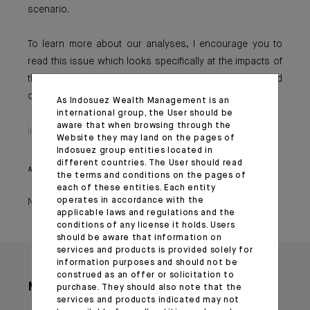
scenario.
To learn more about our analyses, I encourage you to
read this issue which looks specifically at the impacts of
this crisis on oil prices and at our economy’s reduced
dependence on black gold.
As Indosuez Wealth Management is an
international group, the User should be
aware that when browsing through the
Important information
Website they may land on the pages of
Indosuez group entities located in
different countries. The User should read
Monthly House View, 20/10/2023 - Excerpt of the Editorial
the terms and conditions on the pages of
each of these entities. Each entity
operates in accordance with the
November 02, 2023
applicable laws and regulations and the
conditions of any license it holds. Users
should be aware that information on
services and products is provided solely for
information purposes and should not be
construed as an offer or solicitation to
More articles
purchase. They should also note that the
services and products indicated may not