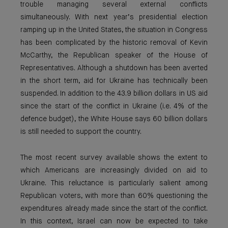
trouble managing several external conflicts
simultaneously. With next year’s presidential election
ramping up in the United States, the situation in Congress
has been complicated by the historic removal of Kevin
McCarthy, the Republican speaker of the House of
Representatives. Although a shutdown has been averted
in the short term, aid for Ukraine has technically been
suspended. In addition to the 43.9 billion dollars in US aid
since the start of the conflict in Ukraine (i.e. 4% of the
defence budget), the White House says 60 billion dollars
is still needed to support the country.
The most recent survey available shows the extent to
which Americans are increasingly divided on aid to
Ukraine. This reluctance is particularly salient among
Republican voters, with more than 60% questioning the
expenditures already made since the start of the conflict.
In this context, Israel can now be expected to take