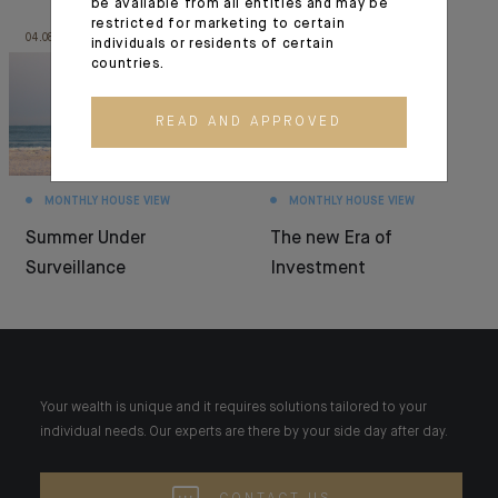
be available from all entities and may be
restricted for marketing to certain
04.08.26
30.06.26
individuals or residents of certain
countries.
READ AND APPROVED
MONTHLY HOUSE VIEW
MONTHLY HOUSE VIEW
Summer Under
The new Era of
Surveillance
Investment
Your wealth is unique and it requires solutions tailored to your
individual needs. Our experts are there by your side day after day.