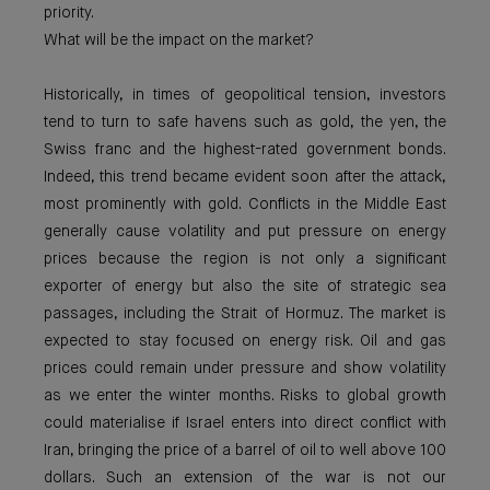
priority.
What will be the impact on the market?
Historically, in times of geopolitical tension, investors
tend to turn to safe havens such as gold, the yen, the
Swiss franc and the highest-rated government bonds.
Indeed, this trend became evident soon after the attack,
most prominently with gold. Conflicts in the Middle East
generally cause volatility and put pressure on energy
prices because the region is not only a significant
exporter of energy but also the site of strategic sea
passages, including the Strait of Hormuz. The market is
expected to stay focused on energy risk. Oil and gas
prices could remain under pressure and show volatility
as we enter the winter months. Risks to global growth
could materialise if Israel enters into direct conflict with
Iran, bringing the price of a barrel of oil to well above 100
dollars. Such an extension of the war is not our