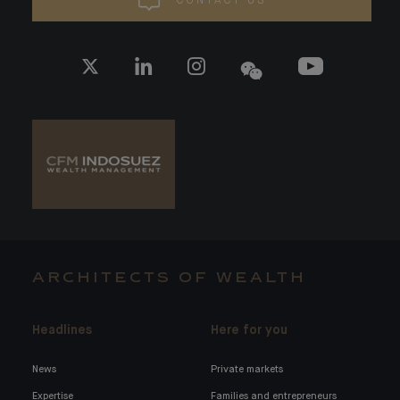
CONTACT US
ARCHITECTS OF WEALTH
Headlines
Here for you
News
Private markets
Expertise
Families and entrepreneurs