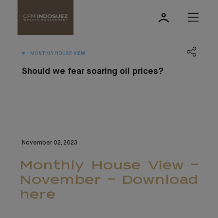
MONTHLY HOUSE VIEW
Should we fear soaring oil prices?
November 02, 2023
Monthly House View -
November - Download
here