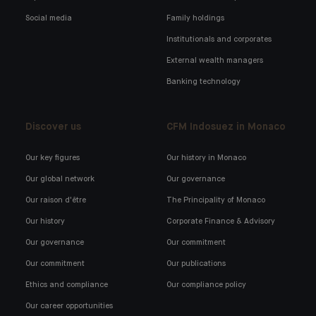
Social media
Family holdings
Institutionals and corporates
External wealth managers
Banking technology
Discover us
CFM Indosuez in Monaco
Our key figures
Our history in Monaco
Our global network
Our governance
Our raison d'être
The Principality of Monaco
Our history
Corporate Finance & Advisory
Our governance
Our commitment
Our commitment
Our publications
Ethics and compliance
Our compliance policy
Our career opportunities