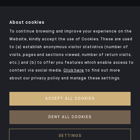
About cookies
To continue browsing and improve your experience on the
Click here for our Indosuez mobile app
Website, kindly accept the use of Cookies. These are used
to (a) establish anonymous visitor statistics (number of
visits, pages and sections viewed, number of return visits,
etc.) and (b) to offer you features which enable access to
TERMS AND CONDITIONS
content via social media.
Click here
to find out more
about our privacy policy and manage these settings.
SECURITY
PERSONAL DATA
ACCEPT ALL COOKIES
COOKIES POLICY
ACCESS FOR DEAF AND HEARING-IMPAIRED PEOPLE
DENY ALL COOKIES
©2026 CFM Indosuez Wealth
SETTINGS