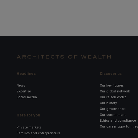
ARCHITECTS OF WEALTH
Headlines
Discover us
News
Our key figures
Expertise
Our global network
Social media
Our raison d'être
Our history
Our governance
Here for you
Our commitment
Ethics and compliance
Our career opportunities
Private markets
Families and entrepreneurs