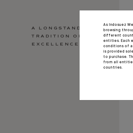
As Indosuez We
A LONGSTANDING
browsing throu
different coun
TRADITION OF
entities. Each 
EXCELLENCE
conditions of a
is provided sol
to purchase. Th
from all entiti
countries.