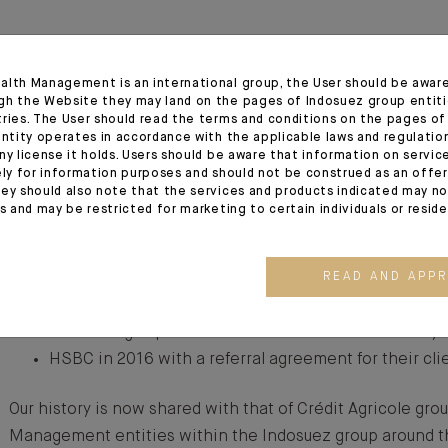
alth Management is an international group, the User should be awar
Our history is shaped by our integration with other leadin
gh the Website they may land on the pages of Indosuez group entiti
tries. The User should read the terms and conditions on the pages o
time, driven by the constant commitment to better serve 
entity operates in accordance with the applicable laws and regulatio
ny license it holds. Users should be aware that information on servi
Banque de l’Indochine became a shareholder alongside 
ely for information purposes and should not be construed as an offer 
ey should also note that the services and products indicated may no
Monegasque families in the late 1960s, which was followe
es and may be restricted for marketing to certain individuals or resid
Banque Indosuez in 1975, securing our entry into Crédit A
Additional local mergers followed:
READ AND APP
Banque Sudameris’ Monaco branch in 2004,
the Monegasque business of Citibank and Crédit Lyo
HSBC in 2016 with a referral agreement for their cl
Our history is now shared with that of Crédit Agricole gro
Management entities within the Indosuez group around t