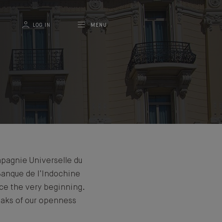
LOG IN
MENU
mpagnie Universelle du
Banque de l’Indochine
nce the very beginning.
eaks of our openness