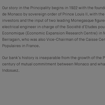
Our story in the Principality begins in 1922 with the found
de Monaco by sovereign order of Prince Louis II, with the 
investors and the input of two leading Monegasque figure
electrical engineer in charge of the Société d’Etudes pou
Economique (Economic Expansion Research Centre) in 
Berragain, who was also Vice-Chairman of the Caisse Ce
Populaires in France.
Our bank’s history is inseparable from the growth of the Pr
century of mutual commitment between Monaco and wh
Indosuez.