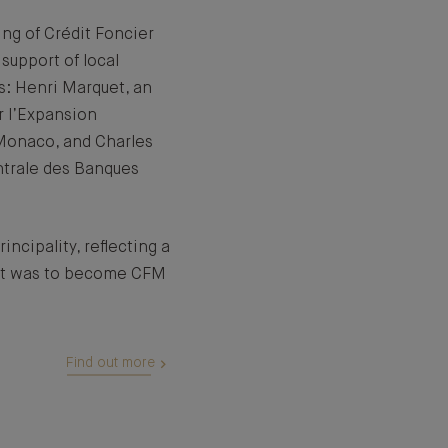
ing of Crédit Foncier
support of local
s: Henri Marquet, an
r l’Expansion
Monaco, and Charles
ntrale des Banques
incipality, reflecting a
at was to become CFM
Find out more