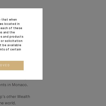
e that when
g institutions over
es located in
f each of these
our clients.
ns and the
ces and products
prominent
or solicitation
t be available
d by the creation of
ents of certain
gricole group in 1996.
ROVED
nnais in 2004,
ients in Monaco.
up’s other Wealth
he world.