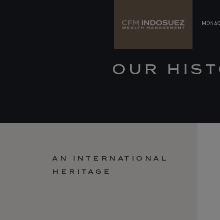
MONA
OUR HIS
AN INTERNATIONAL
HERITAGE