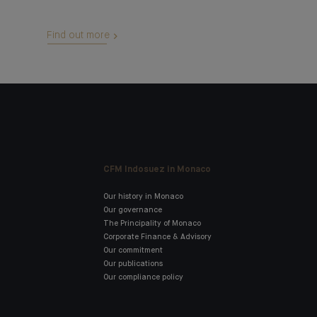
Find out more
CFM Indosuez in Monaco
Our history in Monaco
Our governance
The Principality of Monaco
Corporate Finance & Advisory
Our commitment
Our publications
Our compliance policy