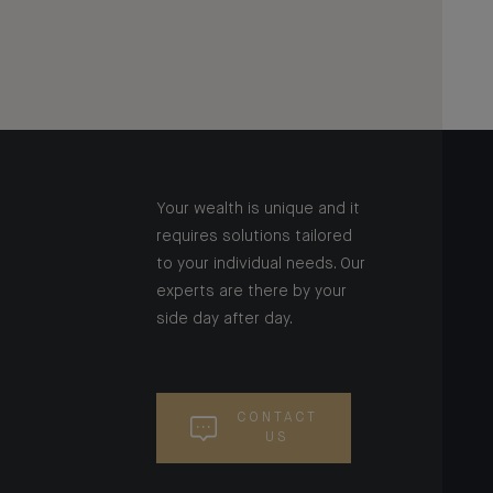
Your wealth is unique and it
requires solutions tailored
to your individual needs. Our
experts are there by your
side day after day.
CONTACT
US