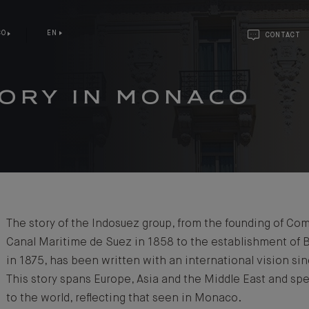
CO
EN
CONTACT
TORY IN MONACO
The story of the Indosuez group, from the founding of Co
Canal Maritime de Suez in 1858 to the establishment of 
in 1875, has been written with an international vision si
This story spans Europe, Asia and the Middle East and sp
to the world, reflecting that seen in Monaco.