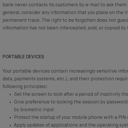
bank never contacts its customers by e-mail to ask them 
general, consider any information that you place on the I
permanent trace. The right to be forgotten does not guar
information has not been intercepted, sold, or copied by t
PORTABLE DEVICES
Your portable devices contain increasingly sensitive inf
data, payments systems, etc.), and their protection requi
following principles:
Set the screen to lock after a period of inactivity tha
Give preference to locking the session by password 
by biometric input
Protect the startup of your mobile phone with a PIN
Apply updates of applications and the operating sys