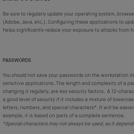
Be sure to regularly update your operating system, browse
(Adobe, Java, etc.). Configuring these applications to upd
helps significantly reduce your exposure to attacks from 
PASSWORDS
You should not save your passwords on the workstation itsel
sensitive applications. The length and complexity of a pa
changing it regularly, are key security factors. A 12-char
a good level of security if it includes a mixture of lowerca
letters, numbers, and special characters*. It will be easier
example, it is based on parts of a complete sentence.
*Special characters may not always be used, as it depend