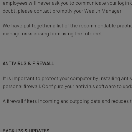
employees will never ask you to communicate your login c
doubt, please contact promptly your Wealth Manager.
We have put together a list of the recommendable practic
manage risks arising from using the Internet:
ANTIVIRUS & FIREWALL
It is important to protect your computer by installing anti
personal firewall. Configure your antivirus software to upd
A firewall filters incoming and outgoing data and reduces t
BACKUPS & UPDATES