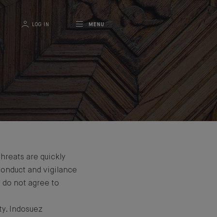
LOG IN
MENU
threats are quickly
 conduct and vigilance
d do not agree to
ty. Indosuez