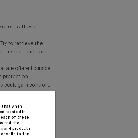
se follow these
Try to retrieve the
ite rather than from
at are offered outside
ic protection
rs could gain control of
lick on any
e that when
fficial (carriers,
es located in
f each of these
ns and the
an e-mail that you have
ces and products
or solicitation