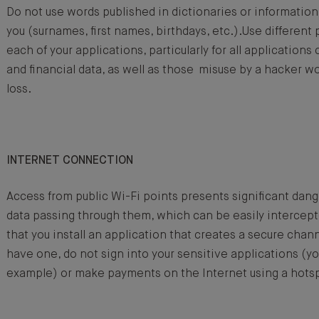
Do not use words published in dictionaries or information
you (surnames, first names, birthdays, etc.).Use differen
each of your applications, particularly for all application
and financial data, as well as those misuse by a hacker w
loss.
INTERNET CONNECTION
Access from public Wi-Fi points presents significant dange
data passing through them, which can be easily interc
that you install an application that creates a secure chann
have one, do not sign into your sensitive applications (yo
example) or make payments on the Internet using a hots