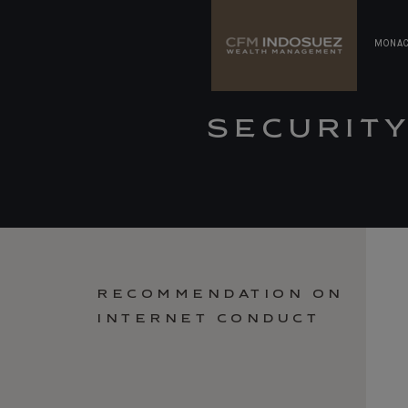
MONA
SECURIT
RECOMMENDATION ON
INTERNET CONDUCT