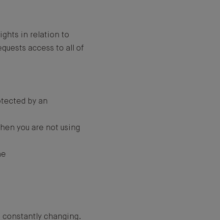
ights in relation to
quests access to all of
otected by an
when you are not using
ne
e constantly changing.