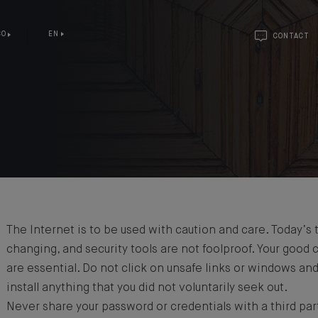
CO
EN
CONTACT
Y
The Internet is to be used with caution and care. Today’s 
changing, and security tools are not foolproof. Your good
are essential. Do not click on unsafe links or windows an
install anything that you did not voluntarily seek out.
Never share your password or credentials with a third par