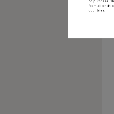
to purchase. Th
from all entiti
countries.