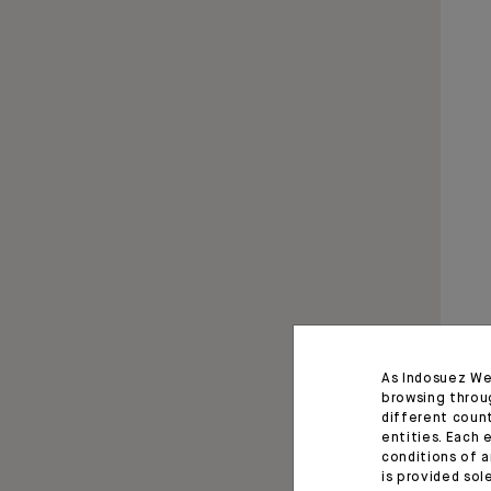
As Indosuez We
browsing throu
different coun
entities. Each 
conditions of a
is provided sol