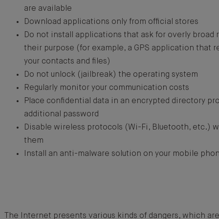
are available
Download applications only from official stores
Do not install applications that ask for overly broad r
their purpose (for example, a GPS application that re
your contacts and files)
Do not unlock (jailbreak) the operating system
Regularly monitor your communication costs
Place confidential data in an encrypted directory pr
additional password
Disable wireless protocols (Wi-Fi, Bluetooth, etc.) 
them
Install an anti-malware solution on your mobile pho
The Internet presents various kinds of dangers, which ar