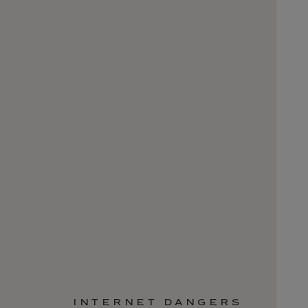
INTERNET DANGERS