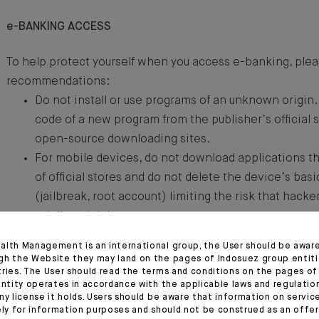
e-BANKING ACCESS
To help protect yourself when you access e-banking, plea
recommendations:
Do not install or use programs of an unknown origin. 
code of a new program from the publisher’s official s
open-source downloading sites.
For mobile devices, do not download applications th
of official stores and do not delete the device’s bas
(jailbreak, root account) limiting the risk that hacke
privileged rights.
If you do not know the sender of a message, do not c
alth Management is an international group, the User should be awar
attachments or links, even if the sender seems very o
gh the Website they may land on the pages of Indosuez group entiti
tries. The User should read the terms and conditions on the pages o
authorities, application administrators, etc.).
entity operates in accordance with the applicable laws and regulatio
Never go to the e-banking site by clicking a link in 
ny license it holds. Users should be aware that information on servi
ely for information purposes and should not be construed as an offer 
received. Instead, enter the address manually.