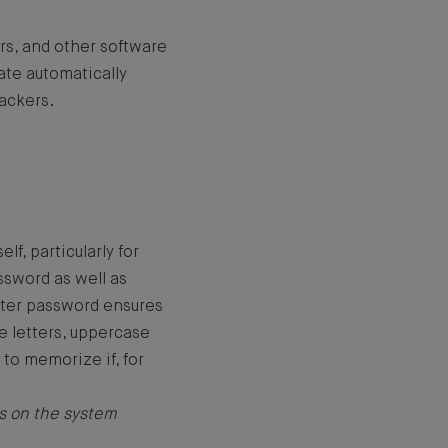
rs, and other software
ate automatically
hackers.
f, particularly for
ssword as well as
acter password ensures
se letters, uppercase
 to memorize if, for
s on the system