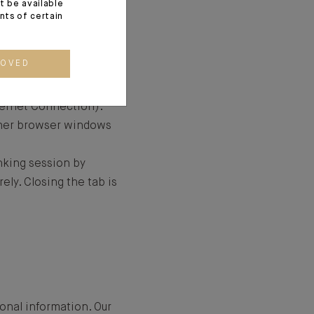
t be available
 is secured by a
ents of certain
e and that the HTTPS
ion between the site
ROVED
 (the identification of
ite).
ternet Connection).
ther browser windows
anking session by
ely. Closing the tab is
onal information. Our