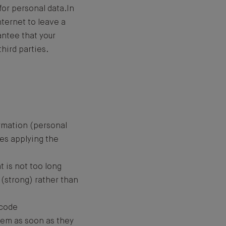
for personal data.In
nternet to leave a
antee that your
hird parties.
ormation (personal
res applying the
t is not too long
(strong) rather than
 code
tem as soon as they