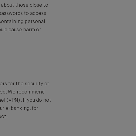
 about those close to
t passwords to access
s containing personal
ould cause harm or
rs for the security of
epted. We recommend
el (VPN). If you do not
ur e-banking, for
pot.