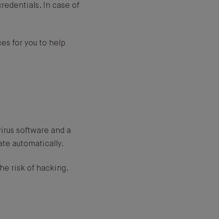
redentials. In case of
es for you to help
virus software and a
ate automatically.
he risk of hacking.