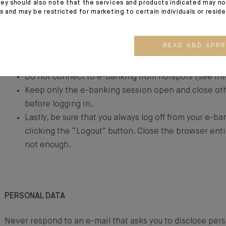
ey should also note that the services and products indicated may no
Verify that the browser confirms that the visited site
es and may be restricted for marketing to certain individuals or resid
certificate (padlock) in the name of the official sit
protocol ensures the encryption of the communicat
READ AND APP
and you. Click on the padlock to verify the certificate
the certificate must match the identification of the s
Do not connect to e-banking from hotspots (see In
Keep only the e-banking session open and close o
before logging in.
Lastly, be sure that you always log off from your e-b
clicking the “Logout” button. Close the browser entir
not enough.
PERSONAL DATA
Never respond to an e-mail that asks you to disclose pers