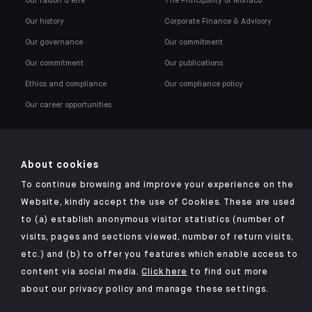
Our raison d'être
The Principality of Monaco
Our history
Corporate Finance & Advisory
Our governance
Our commitment
Our commitment
Our publications
Ethics and compliance
Our compliance policy
Our career opportunities
About cookies
To continue browsing and improve your experience on the
Click here for our Indosuez mobile app
Website, kindly accept the use of Cookies. These are used
to (a) establish anonymous visitor statistics (number of
visits, pages and sections viewed, number of return visits,
etc.) and (b) to offer you features which enable access to
TERMS AND CONDITIONS
content via social media.
Click here
to find out more
about our privacy policy and manage these settings.
SECURITY