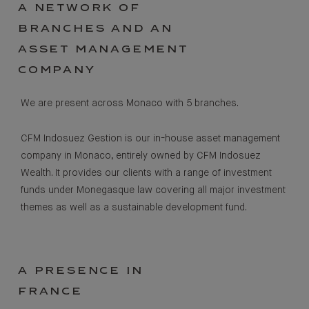
A NETWORK OF
BRANCHES AND AN
ASSET MANAGEMENT
COMPANY
We are present across Monaco with 5 branches.
CFM Indosuez Gestion is our in-house asset management
company in Monaco, entirely owned by CFM Indosuez
Wealth. It provides our clients with a range of investment
funds under Monegasque law covering all major investment
themes as well as a sustainable development fund.
A PRESENCE IN
FRANCE