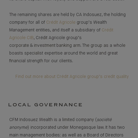
The remaining shares are held by CA Indosuez, the holding
company for all of
Crédit Agricole
group’s Wealth
Management entities, and itself a subsidiary of
Crédit
Agricole CIB
, Crédit Agricole group’s
corporate & investment banking arm. The group as a whole
boasts specialist expertise around the world and great
financial strength for our clients.
Find out more about Crédit Agricole group’s credit quality
LOCAL GOVERNANCE
CFM Indosuez Wealth is a limited company (
société
anonyme
) incorporated under Monegasque law. It has two
main management bodies: as well as a Board of Directors