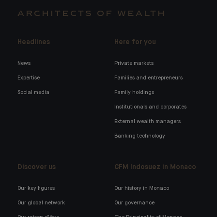
ARCHITECTS OF WEALTH
Headlines
Here for you
News
Private markets
Expertise
Families and entrepreneurs
Social media
Family holdings
Institutionals and corporates
External wealth managers
Banking technology
Discover us
CFM Indosuez in Monaco
Our key figures
Our history in Monaco
Our global network
Our governance