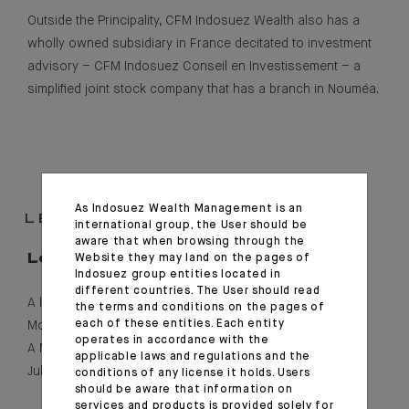
Outside the Principality, CFM Indosuez Wealth also has a
wholly owned subsidiary in France decitated to investment
advisory – CFM Indosuez Conseil en Investissement – a
simplified joint stock company that has a branch in Nouméa.
As Indosuez Wealth Management is an
LEGAL INFORMATION
international group, the User should be
aware that when browsing through the
Website they may land on the pages of
Legal form
Indosuez group entities located in
different countries. The User should read
A limited company (
société anonyme
) incorporated under
the terms and conditions on the pages of
each of these entities. Each entity
Monegasque law, with share capital of €34,953,000
operates in accordance with the
A Monegasque bank authorised by sovereign order on 13
applicable laws and regulations and the
July 1922.
conditions of any license it holds. Users
should be aware that information on
services and products is provided solely for