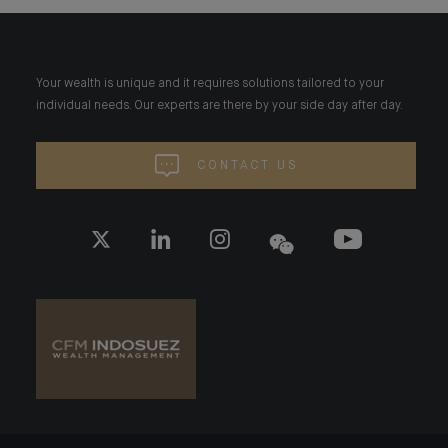
Your wealth is unique and it requires solutions tailored to your
individual needs. Our experts are there by your side day after day.
CONTACT US