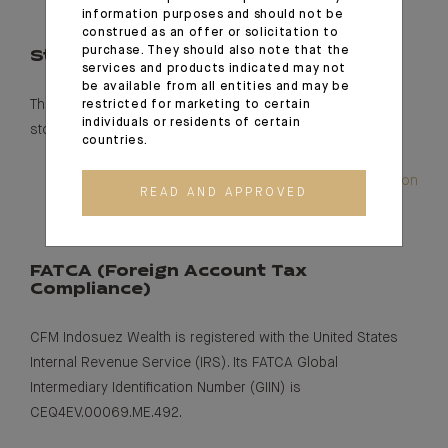
information purposes and should not be
construed as an offer or solicitation to
purchase. They should also note that the
Stock market listing
services and products indicated may not
be available from all entities and may be
The bank is listed on the Euronext free market – foreign
restricted for marketing to certain
individuals or residents of certain
stock under ISIN: MC 0010000826.
countries.
Read our annual report and latest financial information
READ AND APPROVED
FATCA (
F
oreign
Account Tax
Compliance)
CFM Indosuez Wealth is registered with the United States
Internal Revenue Service (IRS). Its FATCA Global
Intermediary Identification Number (GIIN) is
CEQ4EV.00069.ME.492.