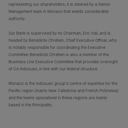
representing our shareholders, it is steered by a Senior
Management team in Monaco that wields considerable
authority.
Our Bank is supervised by its Chairman, Eric Vial, and is
headed by Bénédicte Chrétien, Chief Executive Officer, who
is notably responsible for coordinating the Executive
Committee. Bénédicte Chrétien is also a member of the
Business Line Executive Committee that provides oversight
of CA Indosuez, in line with our federal structure.
Monaco is the Indosuez group’s centre of expertise for the
Pacific region (mainly New Caledonia and French Polynesia)
and the teams specialised in these regions are mainly
based in the Principality.