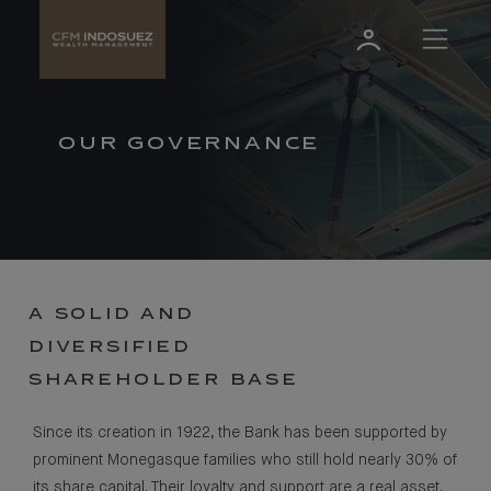
OUR GOVERNANCE
A SOLID AND
DIVERSIFIED
SHAREHOLDER BASE
Since its creation in 1922, the Bank has been supported by
prominent Monegasque families who still hold nearly 30% of
its share capital. Their loyalty and support are a real asset.