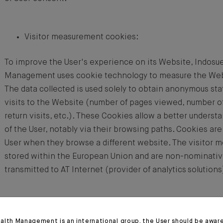
Visitor measurement cookies:
To improve the User's experience on its Website, Indosu
Management uses cookie technology to measure the Websi
The data collected is used solely to obtain anonymous sta
visits to the Website (number of pages viewed, number of
return visits, etc.). These Cookies allow a better understa
of the User, notably via their browsing paths. Cookies are
User when they browse a different website. The visitor 
stored within the European Union and are non-nominativ
transmitted to AT Internet (provider of analytics solutions
Social media Cookies:
alth Management is an international group, the User should be awar