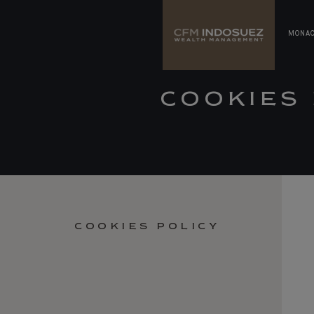
MONA
COOKIES 
COOKIES POLICY