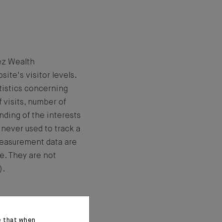
ez Wealth
te's visitor levels.
tistics concerning
 visits, number of
nding of the interests
 never used to track a
measurement data are
e. They are not
).
e that when