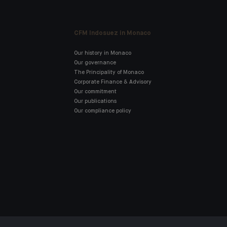
CFM Indosuez in Monaco
Our history in Monaco
Our governance
The Principality of Monaco
Corporate Finance & Advisory
Our commitment
Our publications
Our compliance policy