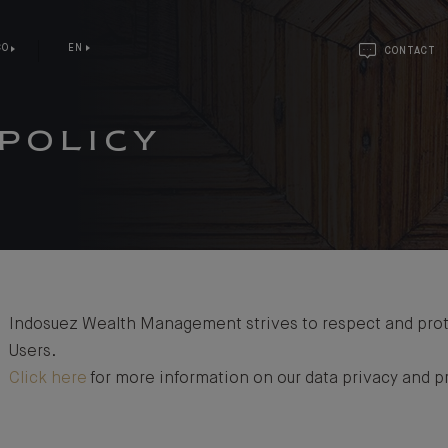
CO
EN
CONTACT
POLICY
Indosuez Wealth Management strives to respect and prote
Users.
Click here
for more information on our data privacy and pr