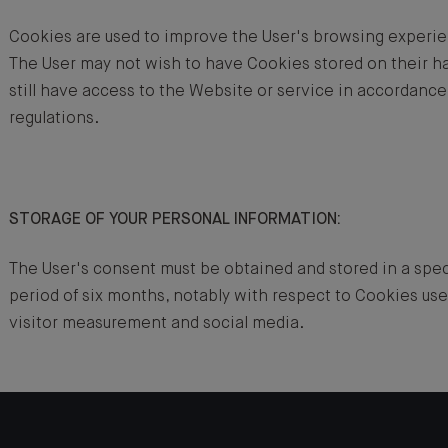
Cookies are used to improve the User's browsing experi
The User may not wish to have Cookies stored on their har
still have access to the Website or service in accordance
regulations.
STORAGE OF YOUR PERSONAL INFORMATION:
The User's consent must be obtained and stored in a speci
period of six months, notably with respect to Cookies use
visitor measurement and social media.