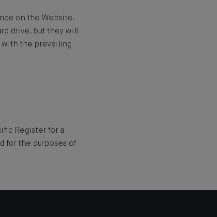
ence on the Website.
d drive, but they will
 with the prevailing
fic Register for a
d for the purposes of