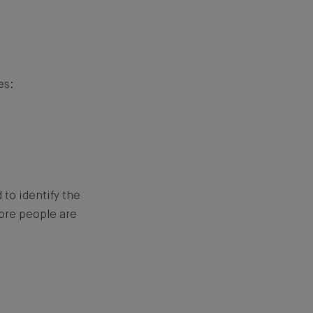
es:
to identify the
more people are