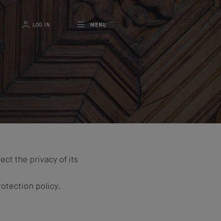
LOG IN
MENU
ct the privacy of its
otection policy.