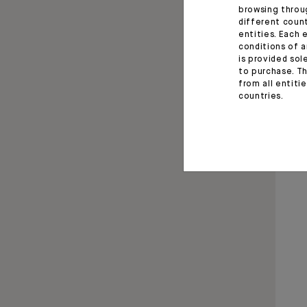
browsing throu
different coun
entities. Each 
conditions of a
is provided sol
to purchase. Th
from all entiti
countries.