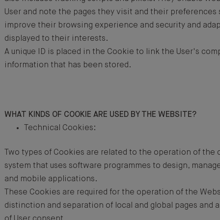
User and note the pages they visit and their preferences 
improve their browsing experience and security and adap
displayed to their interests.
A unique ID is placed in the Cookie to link the User's com
information that has been stored.
WHAT KINDS OF COOKIE ARE USED BY THE WEBSITE?
Technical Cookies:
Two types of Cookies are related to the operation of t
system that uses software programmes to design, manag
and mobile applications.
These Cookies are required for the operation of the Webs
distinction and separation of local and global pages an
of User consent.