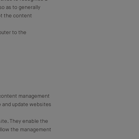
so as to generally
t the content
puter to the
he content management
e and update websites
ite. They enable the
d allow the management