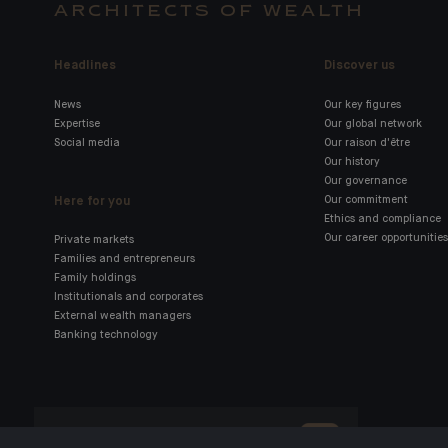
ARCHITECTS OF WEALTH
Headlines
Discover us
News
Our key figures
Expertise
Our global network
Social media
Our raison d'être
Our history
Our governance
Here for you
Our commitment
Ethics and compliance
Our career opportunities
Private markets
Families and entrepreneurs
Family holdings
Institutionals and corporates
External wealth managers
Banking technology
Click here for our Indosuez