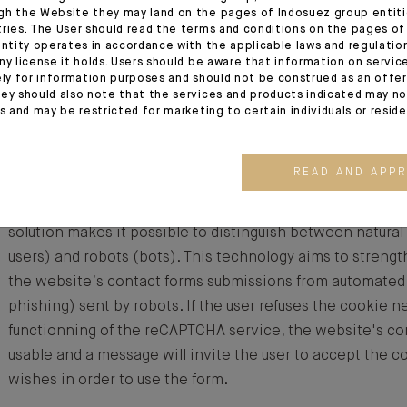
gh the Website they may land on the pages of Indosuez group entiti
Four YouTube connection Cookies are used to incorporate
tries. The User should read the terms and conditions on the pages o
the Website and to calibrate bandwidth. If the user rejec
entity operates in accordance with the applicable laws and regulatio
ny license it holds. Users should be aware that information on servi
videos are not viewable and an error message will appear
ely for information purposes and should not be construed as an offer 
ey should also note that the services and products indicated may no
es and may be restricted for marketing to certain individuals or resid
Google reCAPTCHA solution cookies
READ AND APP
By analysing the behaviour of the website’s users and thei
images and sounds or to carry out complex tasks, the G
solution makes it possible to distinguish between natural
users) and robots (bots). This technology aims to strengt
the website’s contact forms submissions from automate
phishing) sent by robots. If the user refuses the cookie n
functionning of the reCAPTCHA service, the website's con
usable and a message will invite the user to accept the c
wishes in order to use the form.