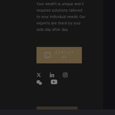
Your wealth is unique and it
requires solutions tailored
to your individual needs. Our
experts are there by your
side day after day.
CONTACT
US