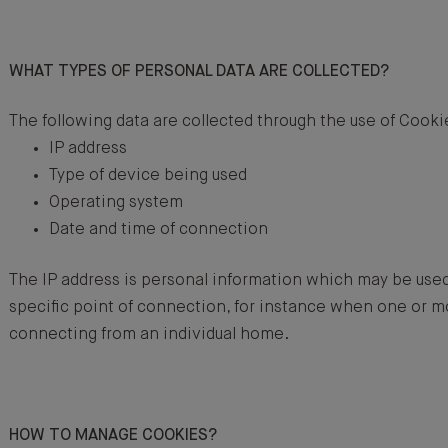
WHAT TYPES OF PERSONAL DATA ARE COLLECTED?
The following data are collected through the use of Cooki
IP address
Type of device being used
Operating system
Date and time of connection
The IP address is personal information which may be used 
specific point of connection, for instance when one or 
connecting from an individual home.
HOW TO MANAGE COOKIES?