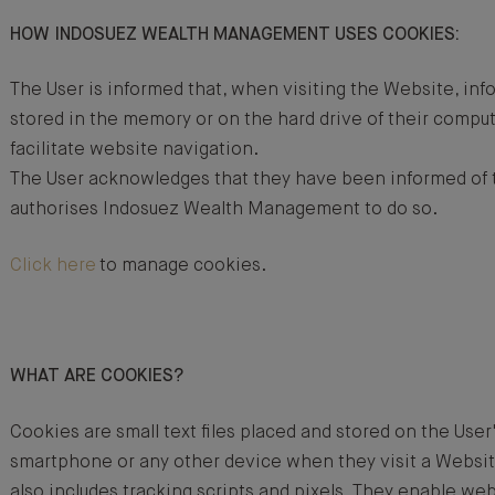
HOW INDOSUEZ WEALTH MANAGEMENT USES COOKIES:
The User is informed that, when visiting the Website, in
stored in the memory or on the hard drive of their comput
facilitate website navigation.
The User acknowledges that they have been informed of t
authorises Indosuez Wealth Management to do so.
Click here
to manage cookies.
WHAT ARE COOKIES?
Cookies are small text files placed and stored on the User
smartphone or any other device when they visit a Websi
also includes tracking scripts and pixels. They enable we