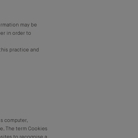
formation may be
er in order to
his practice and
's computer,
te. The term Cookies
bsites to recognise a