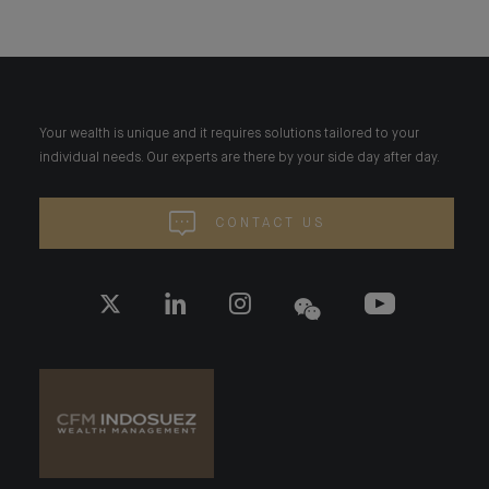
Your wealth is unique and it requires solutions tailored to your
individual needs. Our experts are there by your side day after day.
CONTACT US