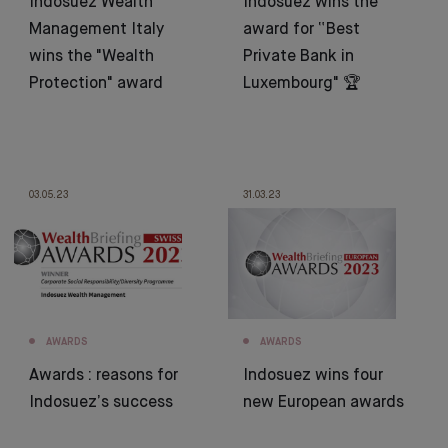
Indosuez Wealth
Indosuez wins the
Management Italy
award for “Best
wins the "Wealth
Private Bank in
Protection" award
Luxembourg" 🏆
03.05.23
31.03.23
AWARDS
AWARDS
Awards : reasons for
Indosuez wins four
Indosuez’s success
new European awards