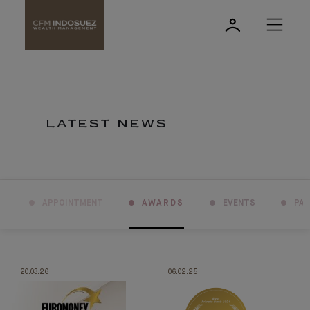
LATEST NEWS
APPOINTMENT
AWARDS
EVENTS
PA
20.03.26
06.02.25