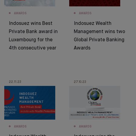
AWARDS
AWARDS
Indosuez wins Best
Indosuez Wealth
Private Bank award in
Management wins two
Luxembourg for the
Global Private Banking
4th consecutive year
Awards
22.11.23
27.10.23
AWARDS
AWARDS