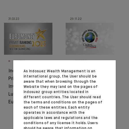
31.03.23
29.11.22
AWARDS
AWARDS
Indosuez wins Best
Indosuez voted Best
As Indosuez Wealth Management is an
international group, the User should be
Private Bank for ESG
Private Bank in
aware that when browsing through the
Investing in
Luxembourg for
Website they may land on the pages of
Indosuez group entities located in
Luxembourg by
second year running
different countries. The User should read
Euromoney
the terms and conditions on the pages of
each of these entities. Each entity
operates in accordance with the
applicable laws and regulations and the
conditions of any license it holds. Users
should be aware that information on