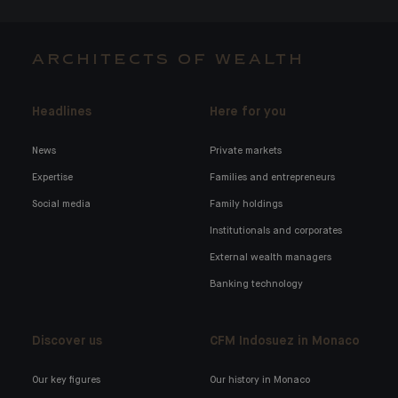
ARCHITECTS OF WEALTH
Headlines
Here for you
News
Private markets
Expertise
Families and entrepreneurs
Social media
Family holdings
Institutionals and corporates
External wealth managers
Banking technology
Discover us
CFM Indosuez in Monaco
Our key figures
Our history in Monaco