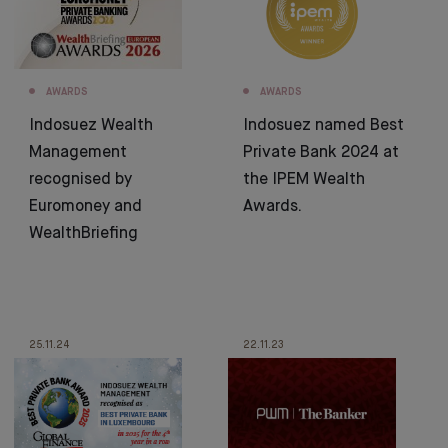
AWARDS
AWARDS
Indosuez Wealth
Indosuez named Best
Management
Private Bank 2024 at
recognised by
the IPEM Wealth
Euromoney and
Awards.
WealthBriefing
25.11.24
22.11.23