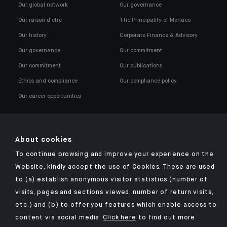
Our global network
Our governance
Our raison d'être
The Principality of Monaco
Our history
Corporate Finance & Advisory
Our governance
Our commitment
Our commitment
Our publications
Ethics and compliance
Our compliance policy
Our career opportunities
About cookies
To continue browsing and improve your experience on the
Click here for our Indosuez mobile app
Website, kindly accept the use of Cookies. These are used
to (a) establish anonymous visitor statistics (number of
visits, pages and sections viewed, number of return visits,
etc.) and (b) to offer you features which enable access to
TERMS AND CONDITIONS
content via social media.
Click here
to find out more