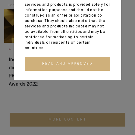
services and products is provided solely for
06.07.22
16.06.22
information purposes and should not be
construed as an offer or solicitation to
purchase. They should also note that the
services and products indicated may not
be available from all entities and may be
restricted for marketing to certain
individuals or residents of certain
countries.
AWARDS
AWARDS
Indosuez
WealthBriefingAsia
READ AND APPROVED
distinguished at the
2022: 4 awards for
PWM Wealth Tech
Indosuez!
Awards 2022
MORE CONTENT