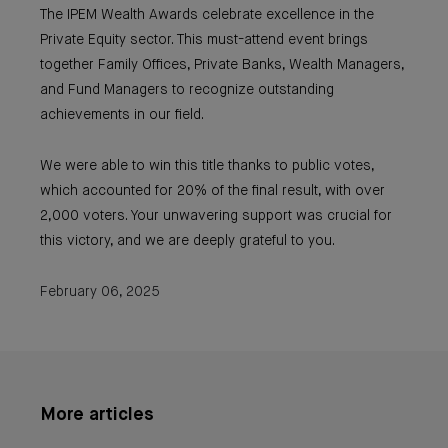
The IPEM Wealth Awards celebrate excellence in the
Private Equity sector. This must-attend event brings
together Family Offices, Private Banks, Wealth Managers,
and Fund Managers to recognize outstanding
achievements in our field.
We were able to win this title thanks to public votes,
which accounted for 20% of the final result, with over
2,000 voters. Your unwavering support was crucial for
this victory, and we are deeply grateful to you.
February 06, 2025
More articles