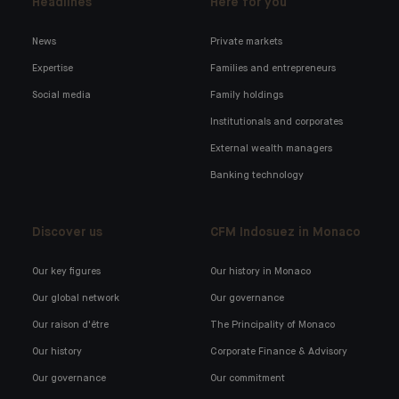
Headlines
Here for you
News
Private markets
Expertise
Families and entrepreneurs
Social media
Family holdings
Institutionals and corporates
External wealth managers
Banking technology
Discover us
CFM Indosuez in Monaco
Our key figures
Our history in Monaco
Our global network
Our governance
Our raison d'être
The Principality of Monaco
Our history
Corporate Finance & Advisory
Our governance
Our commitment