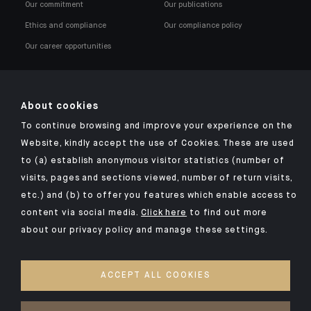
Our commitment
Our publications
Ethics and compliance
Our compliance policy
Our career opportunities
About cookies
To continue browsing and improve your experience on the
Click here for our Indosuez mobile app
Website, kindly accept the use of Cookies. These are used
to (a) establish anonymous visitor statistics (number of
visits, pages and sections viewed, number of return visits,
etc.) and (b) to offer you features which enable access to
TERMS AND CONDITIONS
content via social media.
Click here
to find out more
about our privacy policy and manage these settings.
SECURITY
PERSONAL DATA
ACCEPT ALL COOKIES
COOKIES POLICY
ACCESS FOR DEAF AND HEARING-IMPAIRED PEOPLE