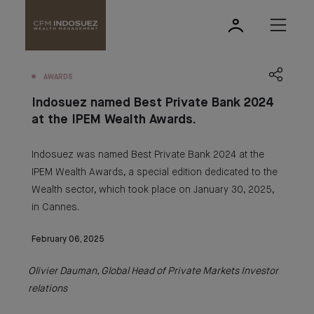
AWARDS
Indosuez named Best Private Bank 2024
at the IPEM Wealth Awards.
Indosuez was named Best Private Bank 2024 at the
IPEM Wealth Awards, a special edition dedicated to the
Wealth sector, which took place on January 30, 2025,
in Cannes.
February 06, 2025
Olivier Dauman, Global Head of Private Markets Investor
relations