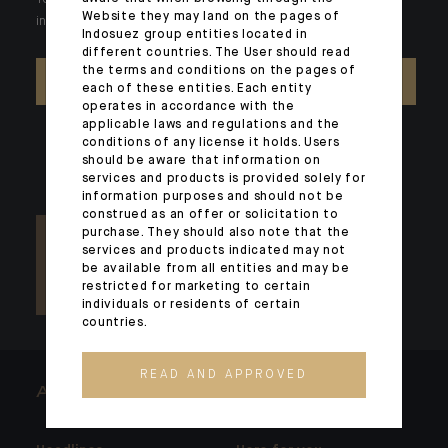
Your wealth is unique and it requires solutions tailored to your
Website they may land on the pages of
individual needs. Our experts are there by your side day after day.
Indosuez group entities located in
different countries. The User should read
the terms and conditions on the pages of
CONTACT US
each of these entities. Each entity
operates in accordance with the
applicable laws and regulations and the
conditions of any license it holds. Users
should be aware that information on
services and products is provided solely for
information purposes and should not be
construed as an offer or solicitation to
purchase. They should also note that the
services and products indicated may not
be available from all entities and may be
restricted for marketing to certain
individuals or residents of certain
countries.
READ AND APPROVED
ARCHITECTS OF WEALTH