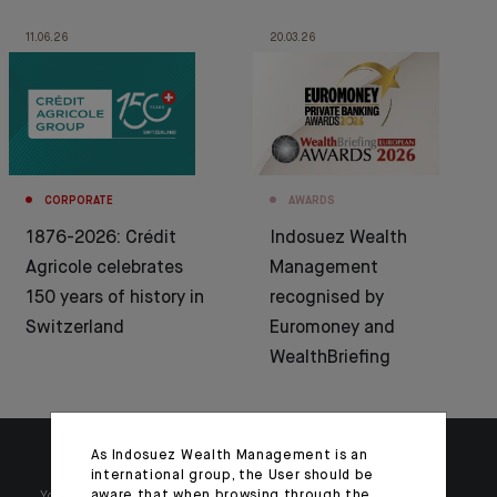
11.06.26
20.03.26
CORPORATE
AWARDS
1876-2026: Crédit
Indosuez Wealth
Agricole celebrates
Management
150 years of history in
recognised by
Switzerland
Euromoney and
WealthBriefing
As Indosuez Wealth Management is an
international group, the User should be
aware that when browsing through the