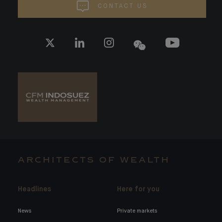
CONTACT US
ARCHITECTS OF WEALTH
Headlines
Here for you
News
Private markets