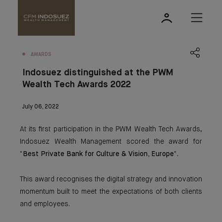
AWARDS
Indosuez distinguished at the PWM
Wealth Tech Awards 2022
July 06, 2022
At its first participation in the PWM Wealth Tech Awards,
Indosuez Wealth Management scored the award for
"
Best Private Bank for Culture & Vision, Europe
".
This award recognises the digital strategy and innovation
momentum built to meet the expectations of both clients
and employees.