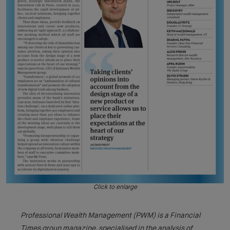
Click to enlarge
Professional Wealth Management (PWM) is a Financial
Times group magazine, specialised in the analysis of