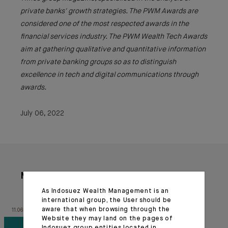
private banks' growth strategies. The PWM Awards are
considered one of the most respected awards in the
financial services industry. The PWM Wealth Tech Awards
aim at gathering qualitative and quantitative information
from private banking groups so as to distinguish
excellence in tech and digital communications through
awards.
July 06, 2022
More articles
As Indosuez Wealth Management is an
international group, the User should be
aware that when browsing through the
11.06.26
20.03.26
Website they may land on the pages of