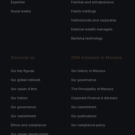
Expertise
Families and entrepreneurs
Social media
Family holdings
Institutionals and corporates
External wealth managers
Banking technology
Discover us
CFM Indosuez in Monaco
Our key figures
Our history in Monaco
Our global network
Our governance
Our raison d'être
The Principality of Monaco
Our history
Corporate Finance & Advisory
Our governance
Our commitment
Our commitment
Our publications
Ethics and compliance
Our compliance policy
Our career opportunities