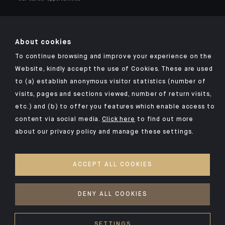
About cookies
To continue browsing and improve your experience on the
Click here for our Indosuez mobile app
Website, kindly accept the use of Cookies. These are used
to (a) establish anonymous visitor statistics (number of
visits, pages and sections viewed, number of return visits,
etc.) and (b) to offer you features which enable access to
TERMS AND CONDITIONS
content via social media.
Click here
to find out more
about our privacy policy and manage these settings.
SECURITY
PERSONAL DATA
ACCEPT ALL COOKIES
COOKIES POLICY
ACCESS FOR DEAF AND HEARING-IMPAIRED PEOPLE
DENY ALL COOKIES
©2026 CFM Indosuez Wealth
SETTINGS