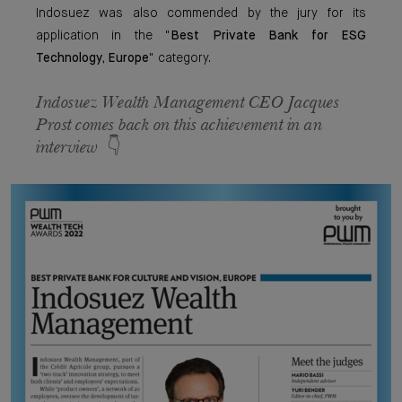
Indosuez was also commended by the jury for its
application in the "
Best Private Bank for ESG
Technology, Europe
" category.
Indosuez Wealth Management CEO
Jacques
Prost
comes back on this achievement in an
interview 👇