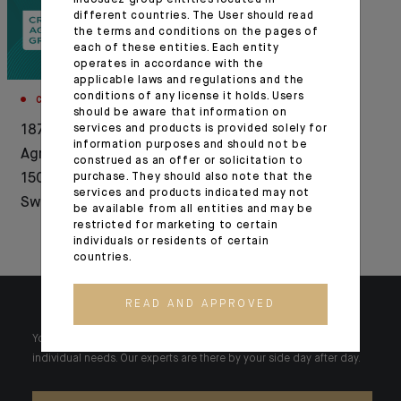
Indosuez group entities located in
different countries. The User should read
the terms and conditions on the pages of
each of these entities. Each entity
operates in accordance with the
applicable laws and regulations and the
conditions of any license it holds. Users
CORPORATE
AWARDS
should be aware that information on
1876-2026: Crédit
services and products is provided solely for
Indosuez Wealth
information purposes and should not be
Agricole celebrates
Management
construed as an offer or solicitation to
150 years of history in
purchase. They should also note that the
recognised by
services and products indicated may not
Switzerland
Euromoney and
be available from all entities and may be
restricted for marketing to certain
WealthBriefing
individuals or residents of certain
countries.
READ AND APPROVED
Your wealth is unique and it requires solutions tailored to your
individual needs. Our experts are there by your side day after day.