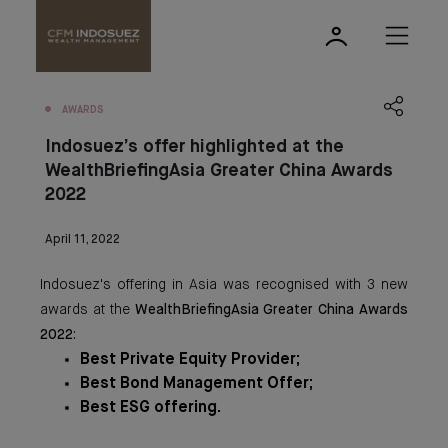
AWARDS
Indosuez’s offer highlighted at the
WealthBriefingAsia Greater China Awards
2022
April 11, 2022
Indosuez's offering in Asia was recognised with 3 new
awards at the
WealthBriefingAsia Greater China Awards
2022
:
Best Private Equity Provider;
Best Bond Management Offer;
Best ESG offering.