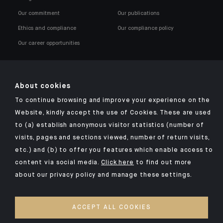
Our commitment
Our publications
Ethics and compliance
Our compliance policy
Our career opportunities
About cookies
To continue browsing and improve your experience on the
Click here for our Indosuez mobile app
Website, kindly accept the use of Cookies. These are used
to (a) establish anonymous visitor statistics (number of
visits, pages and sections viewed, number of return visits,
etc.) and (b) to offer you features which enable access to
TERMS AND CONDITIONS
content via social media.
Click here
to find out more
about our privacy policy and manage these settings.
SECURITY
PERSONAL DATA
ACCEPT ALL COOKIES
COOKIES POLICY