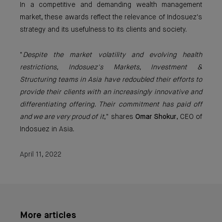
In a competitive and demanding wealth management
market, these awards reflect the relevance of Indosuez's
strategy and its usefulness to its clients and society.
"
Despite the market volatility and evolving health
restrictions, Indosuez's Markets, Investment &
Structuring teams in Asia have redoubled their efforts to
provide their clients with an increasingly innovative and
differentiating offering. Their commitment has paid off
and we are very proud of it
," shares
Omar Shokur
, CEO of
Indosuez in Asia.
April 11, 2022
More articles