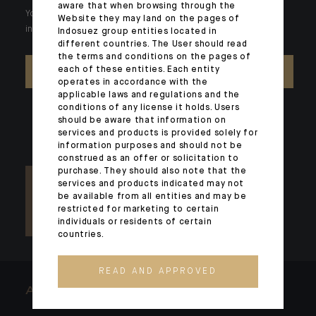
aware that when browsing through the
Your wealth is unique and it requires solutions tailored to your
Website they may land on the pages of
individual needs. Our experts are there by your side day after day.
Indosuez group entities located in
different countries. The User should read
the terms and conditions on the pages of
each of these entities. Each entity
CONTACT US
operates in accordance with the
applicable laws and regulations and the
conditions of any license it holds. Users
should be aware that information on
services and products is provided solely for
information purposes and should not be
construed as an offer or solicitation to
purchase. They should also note that the
services and products indicated may not
be available from all entities and may be
restricted for marketing to certain
individuals or residents of certain
countries.
READ AND APPROVED
ARCHITECTS OF WEALTH