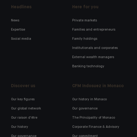
Headlines
Here for you
News
Private markets
Expertise
Families and entrepreneurs
Social media
Family holdings
Institutionals and corporates
External wealth managers
Banking technology
Discover us
CFM Indosuez in Monaco
Our key figures
Our history in Monaco
Our global network
Our governance
Our raison d'être
The Principality of Monaco
Our history
Corporate Finance & Advisory
Our governance
Our commitment