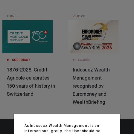
11.06.26
20.03.26
CORPORATE
AWARDS
1876-2026: Crédit
Indosuez Wealth
Agricole celebrates
Management
150 years of history in
recognised by
Switzerland
Euromoney and
WealthBriefing
As Indosuez Wealth Management is an
international group, the User should be