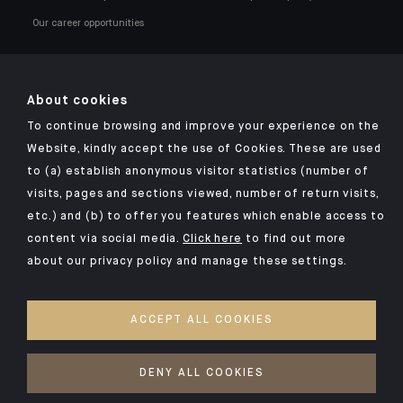
Our career opportunities
About cookies
To continue browsing and improve your experience on the
Click here for our Indosuez mobile app
Website, kindly accept the use of Cookies. These are used
to (a) establish anonymous visitor statistics (number of
visits, pages and sections viewed, number of return visits,
etc.) and (b) to offer you features which enable access to
TERMS AND CONDITIONS
content via social media.
Click here
to find out more
about our privacy policy and manage these settings.
SECURITY
PERSONAL DATA
ACCEPT ALL COOKIES
COOKIES POLICY
ACCESS FOR DEAF AND HEARING-IMPAIRED PEOPLE
DENY ALL COOKIES