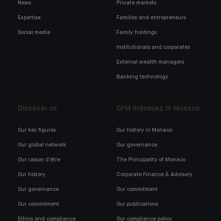
News
Private markets
Expertise
Families and entrepreneurs
Social media
Family holdings
Institutionals and corporates
External wealth managers
Banking technology
Discover us
CFM Indosuez in Monaco
Our key figures
Our history in Monaco
Our global network
Our governance
Our raison d'être
The Principality of Monaco
Our history
Corporate Finance & Advisory
Our governance
Our commitment
Our commitment
Our publications
Ethics and compliance
Our compliance policy