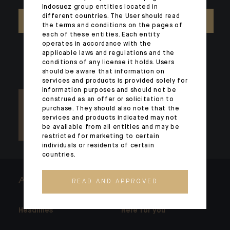
Indosuez group entities located in
different countries. The User should read
CONTACT US
the terms and conditions on the pages of
each of these entities. Each entity
operates in accordance with the
applicable laws and regulations and the
conditions of any license it holds. Users
should be aware that information on
services and products is provided solely for
information purposes and should not be
construed as an offer or solicitation to
purchase. They should also note that the
services and products indicated may not
be available from all entities and may be
restricted for marketing to certain
individuals or residents of certain
countries.
ARCHITECTS OF WEALTH
READ AND APPROVED
Headlines
Here for you