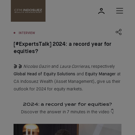
INTERVIEW
[#ExpertsTalk] 2024: a record year for
equities?
🎬 🎬
Nicolas Gazin
and
Laura Corrieras
, respectively
Global Head of Equity Solutions
and
Equity Manager
at
CA Indosuez Wealth (Asset Management), give us their
outlook for 2024 for equity markets.
2024: a record year for equities?
Discover the answer in 7 minutes in the video 👇