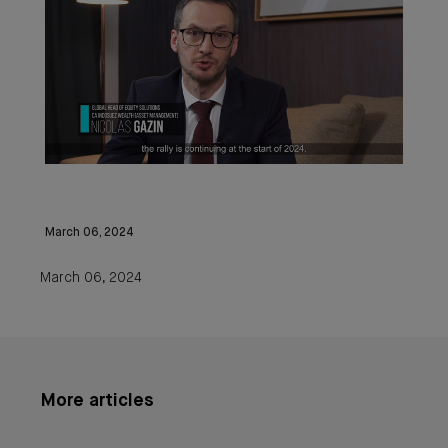
March 06, 2024
March 06, 2024
More articles