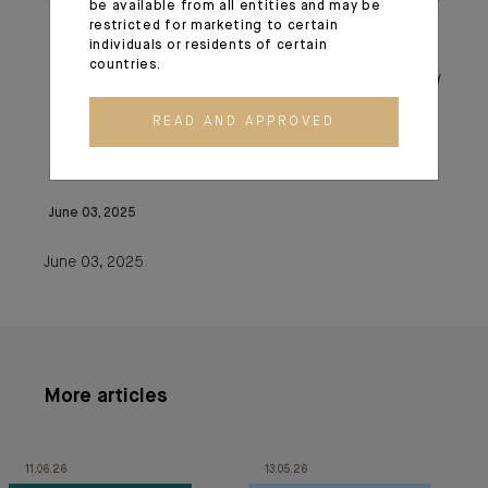
be available from all entities and may be
Spanish law AIFs thanks to its European passport.
restricted for marketing to certain
individuals or residents of certain
countries.
**CA Indosuez Wealth (Asset Management) and
Degroof Petercam Asset Services (DPAS)
READ AND APPROVED
June 03, 2025
June 03, 2025
More articles
11.06.26
13.05.26