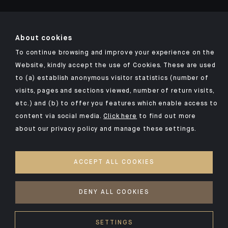
About cookies
To continue browsing and improve your experience on the
Click here for our Indosuez mobile app
Website, kindly accept the use of Cookies. These are used
to (a) establish anonymous visitor statistics (number of
visits, pages and sections viewed, number of return visits,
etc.) and (b) to offer you features which enable access to
TERMS AND CONDITIONS
content via social media.
Click here
to find out more
about our privacy policy and manage these settings.
SECURITY
PERSONAL DATA
ACCEPT ALL COOKIES
COOKIES POLICY
ACCESS FOR DEAF AND HEARING-IMPAIRED PEOPLE
DENY ALL COOKIES
©2026 CFM Indosuez Wealth
SETTINGS