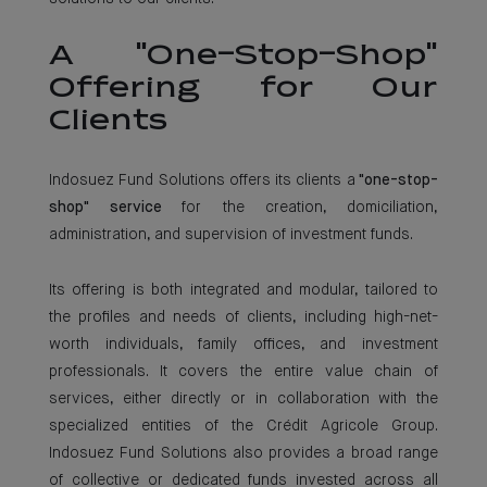
A "One-Stop-Shop"
Offering for Our
Clients
Indosuez Fund Solutions offers its clients a
"one-stop-
shop" service
for the creation, domiciliation,
administration, and supervision of investment funds.
Its offering is both integrated and modular, tailored to
the profiles and needs of clients, including high-net-
worth individuals, family offices, and investment
professionals. It covers the entire value chain of
services, either directly or in collaboration with the
specialized entities of the Crédit Agricole Group.
Indosuez Fund Solutions also provides a broad range
of collective or dedicated funds invested across all