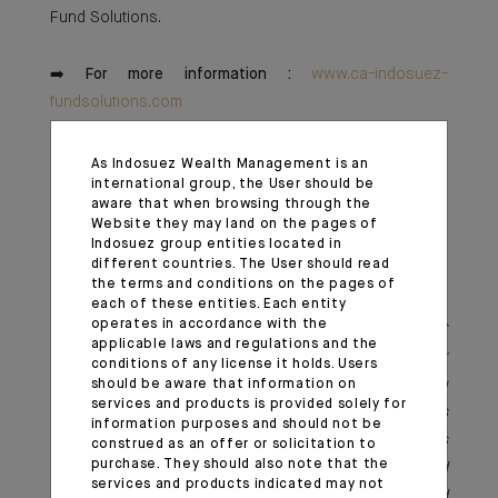
Fund Solutions.
➡️
For more information :
www.ca-indosuez-
fundsolutions.com
As Indosuez Wealth Management is an
international group, the User should be
aware that when browsing through the
Click here to discover the press release
Website they may land on the pages of
Indosuez group entities located in
different countries. The User should read
the terms and conditions on the pages of
each of these entities. Each entity
operates in accordance with the
*As a subsidiary of Indosuez Wealth Management
applicable laws and regulations and the
Europe, CA Indosuez Fund Solutions SA is a Super
conditions of any license it holds. Users
ManCo regulated by the Commission de Surveillance du
should be aware that information on
services and products is provided solely for
Secteur Financier (CSSF) in Luxembourg. It is
information purposes and should not be
authorized to manage UCITS, Part II, SIF, and RAIF funds
construed as an offer or solicitation to
purchase. They should also note that the
under Luxembourg law, Belgian law funds (UCITS and
services and products indicated may not
AIF – institutional SICAVs, RDT-DBI expertise), and