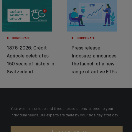
CORPORATE
CORPORATE
1876-2026: Crédit
Press release :
Agricole celebrates
Indosuez announces
150 years of history in
the launch of a new
Switzerland
range of active ETFs
Your wealth is unique and it requires solutions tailored to your
individual needs. Our experts are there by your side day after day.