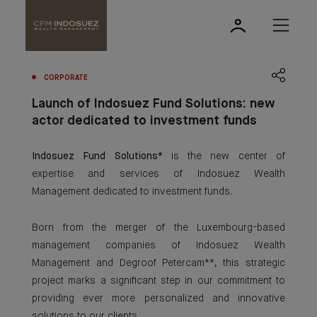
CORPORATE
Launch of Indosuez Fund Solutions: new
actor dedicated to investment funds
Indosuez Fund Solutions*
is the new center of
expertise and services of Indosuez Wealth
Management dedicated to investment funds.
Born from the merger of the Luxembourg-based
management companies of Indosuez Wealth
Management and Degroof Petercam**, this strategic
project marks a significant step in our commitment to
providing ever more personalized and innovative
solutions to our clients.