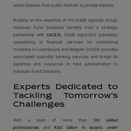
asset classes, from public markets to private markets.
Building on the expertise of the Crédit Agricole Group,
Indosuez Fund Solutions benefits from a strategic
partnership with
CACEIS
, Crédit Agricole's subsidiary
specializing in financial services for institutional
investors in Luxembourg and Belgium. CACEIS provides
associated custodial banking services and brings its
expertise and resources in fund administration to
Indosuez Fund Solutions.
Experts Dedicated to
Tackling Tomorrow’s
Challenges
With a team of more than
130 skilled
professionals
and
€60 billion in assets under