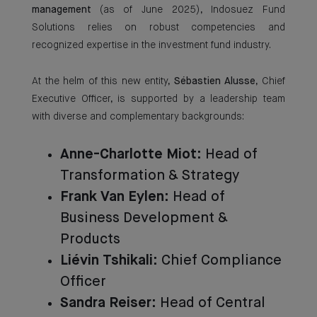
management
(as of June 2025), Indosuez Fund
Solutions relies on robust competencies and
recognized expertise in the investment fund industry.
At the helm of this new entity,
Sébastien Alusse
, Chief
Executive Officer, is supported by a leadership team
with diverse and complementary backgrounds:
Anne-Charlotte Miot
: Head of
Transformation & Strategy
Frank Van Eylen
: Head of
Business Development &
Products
Liévin Tshikali
: Chief Compliance
Officer
Sandra Reiser
: Head of Central