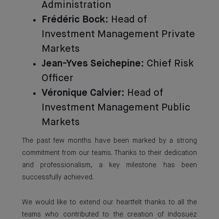
Administration
Frédéric Bock
: Head of
Investment Management Private
Markets
Jean-Yves Seichepine
: Chief Risk
Officer
Véronique Calvier
: Head of
Investment Management Public
Markets
The past few months have been marked by a strong
commitment from our teams. Thanks to their dedication
and professionalism, a key milestone has been
successfully achieved.
We would like to extend our heartfelt thanks to all the
teams who contributed to the creation of Indosuez