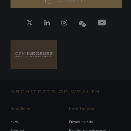
CONTACT US
ARCHITECTS OF WEALTH
Headlines
Here for you
News
Private markets
Expertise
Families and entrepreneurs