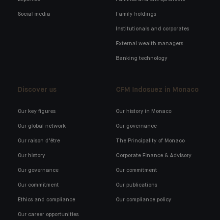
Social media
Family holdings
Institutionals and corporates
External wealth managers
Banking technology
Discover us
CFM Indosuez in Monaco
Our key figures
Our history in Monaco
Our global network
Our governance
Our raison d'être
The Principality of Monaco
Our history
Corporate Finance & Advisory
Our governance
Our commitment
Our commitment
Our publications
Ethics and compliance
Our compliance policy
Our career opportunities