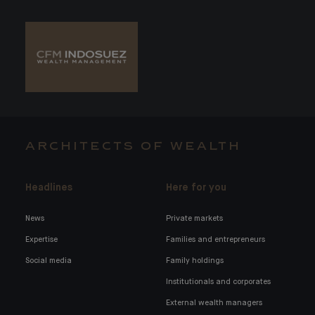
ARCHITECTS OF WEALTH
Headlines
Here for you
News
Private markets
Expertise
Families and entrepreneurs
Social media
Family holdings
Institutionals and corporates
External wealth managers