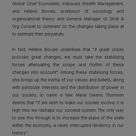
Global Chief Economist, Indosuez Wealth Management,
and Hélène Bovais, professor of sociology and
organisational theory and General Manager of Strat &
Org Conseil to comment on the changes taking place et
to estimate their perpetuity.
In fact, Hélène Bovais underlines that “if great crises
provoke great changes, we must take the stabilising
forces attenuating the scope and rhythm of these
changes into account”. Among these stabilising forces,
she brings up the inertia of our values and beliefs, along
with particular interests and the distribution of power in
our society, to name a few. Marie Owens Thomsen
deems that “if we wish to make our society evolve, it is
high time we reshape our societal system. The only way
to see this through is to increase the place of the state
within the economy, a rarely interrupted tendency in our
history”.