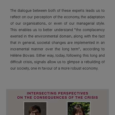
The dialogue between both of these experts leads us to
reflect on our perception of the economy, the adaptation
of our organisations, or even of our managerial style.
This enables us to better understand “the complacency
exerted in the environmental domain, along with the fact
that in general, societal changes are implemented in an
incremental manner over the long term”, according to
Hélène Bovais. Either way, today, following this long and
difficult crisis, signals allow us to glimpse a rebuilding of
our society, one in favour of a more robust economy.