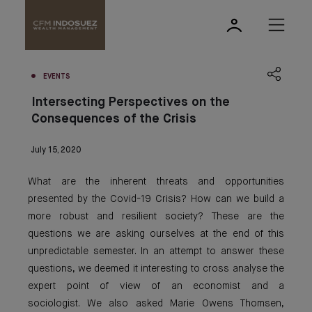
EVENTS
Intersecting Perspectives on the
Consequences of the Crisis
July 15, 2020
What are the inherent threats and opportunities
presented by the Covid-19 Crisis? How can we build a
more robust and resilient society? These are the
questions we are asking ourselves at the end of this
unpredictable semester. In an attempt to answer these
questions, we deemed it interesting to cross analyse the
expert point of view of an economist and a
sociologist. We also asked Marie Owens Thomsen,