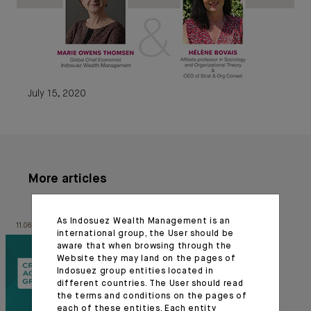
July 15, 2020
More articles
As Indosuez Wealth Management is an
11.06.26
03.07.24
international group, the User should be
aware that when browsing through the
Website they may land on the pages of
Indosuez group entities located in
different countries. The User should read
the terms and conditions on the pages of
each of these entities. Each entity