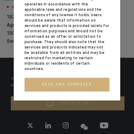
operates in accordance with the
CORPORATE
EVENTS
applicable laws and regulations and the
conditions of any license it holds. Users
1876-2026: Crédit
Official inauguration
should be aware that information on
Agricole celebrates
of our branch in
services and products is provided solely for
information purposes and should not be
150 years of history in
Portugal
construed as an offer or solicitation to
Switzerland
purchase. They should also note that the
services and products indicated may not
be available from all entities and may be
restricted for marketing to certain
individuals or residents of certain
countries.
Your wealth is unique and it requires solutions tailored to your
READ AND APPROVED
individual needs. Our experts are there by your side day after day.
CONTACT US