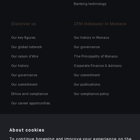
Banking technology
Discover us
CFM Indosuez in Monaco
Our key figures
Our history in Monaco
Our global network
Our governance
Our raison d'être
The Principality of Monaco
Our history
Corporate Finance & Advisory
Our governance
Our commitment
Our commitment
Our publications
Ethics and compliance
Our compliance policy
Our career opportunities
About cookies
To continue browsing and improve your experience on the