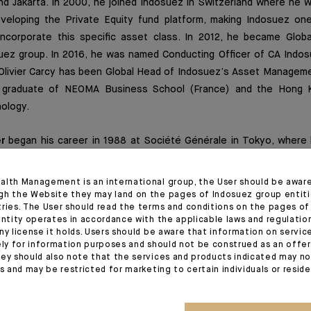
nd Jakarta. In 2000, he joined Indosuez in Switzerland where he 
veloping the Private Equity fund platform, making Indosuez one
incorporate this specific asset class. In 2012, he became Glob
uez group. In 2016, he was named Conducting Officer of CA Indo
livier Carcy has been Global Head of Indosuez’s Asset Managemen
 a graduate of NEOMA Business School (France) and the Hong K
ology.
r
began his career in 1988 at Société Générale in Tokyo, where 
In 1990, he transferred to New York to expand the bank’s bon
4 to 1996, he was based in Hong Kong, where he held a similar po
alth Management is an international group, the User should be awar
rning to New York, he was Deputy Head of Markets between 1996 
gh the Website they may land on the pages of Indosuez group entiti
tries. The User should read the terms and conditions on the pages o
o the Equities division of SG Cowen Securities. From 1999 to 2
entity operates in accordance with the applicable laws and regulatio
South Korea, before becoming China Country Manager for Socié
ny license it holds. Users should be aware that information on servi
he Crédit Agricole group in 2007 as Senior Country Officer for C
ely for information purposes and should not be construed as an offer 
ey should also note that the services and products indicated may no
r 2011 he was appointed Senior Regional Officer for Asia-Pacific
es and may be restricted for marketing to certain individuals or resid
Marc-Andre Poirier was Senior Regional Officer for the Americas 
nited States of Crédit Agricole CIB. Marc-André Poirier holds a 