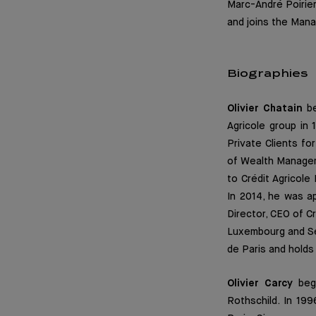
Marc-André Poirie
and joins the Man
Biographies
Olivier Chatain
be
Agricole group in
Private Clients f
of Wealth Manageme
to Crédit Agricol
In 2014, he was 
Director, CEO of C
Luxembourg and Sen
de Paris and hold
Olivier Carcy
bega
Rothschild. In 199