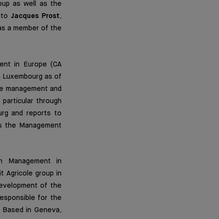
up as well as the
s to
Jacques Prost
,
as a member of the
ent in Europe (CA
in Luxembourg as of
 the management and
particular through
urg and reports to
ins the Management
th Management in
t Agricole group in
evelopment of the
esponsible for the
. Based in Geneva,