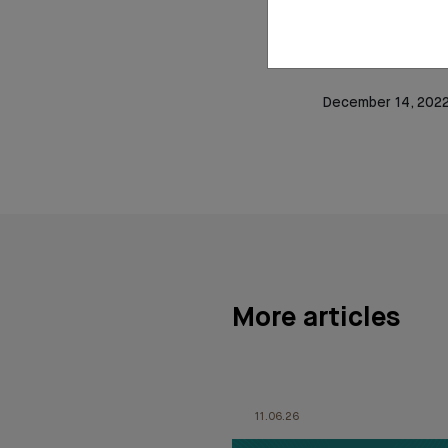
languages from the
HEC business sch
Business School.
December 14, 202
More articles
11.06.26