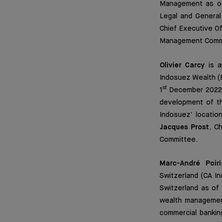
Management as o
Legal and General 
Chief Executive Of
Management Comm
Olivier Carcy
is a
Indosuez Wealth (E
st
1
December 2022. 
development of th
Indosuez' location
Jacques Prost
, C
Committee.
Marc-André Poiri
Switzerland (CA In
Switzerland as of 
wealth management
commercial bankin