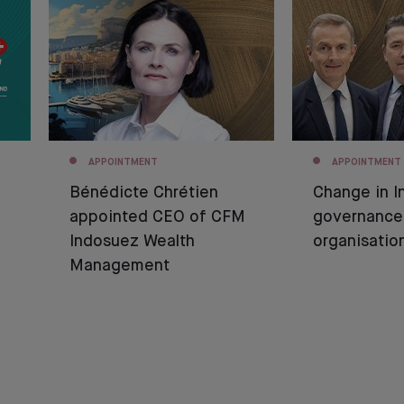
APPOINTMENT
APPOINTMENT
Bénédicte Chrétien
Change in I
appointed CEO of CFM
governance
Indosuez Wealth
organisatio
Management