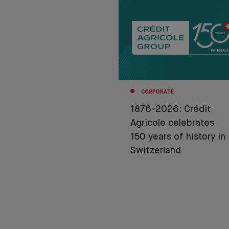
CORPORATE
1876-2026: Crédit
Agricole celebrates
150 years of history in
Switzerland