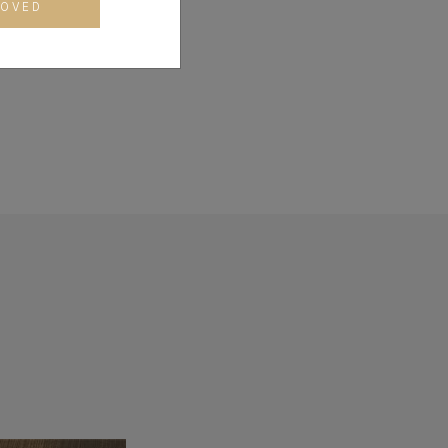
CO) and an MBA from
ROVED
 (CDC) at Harvard