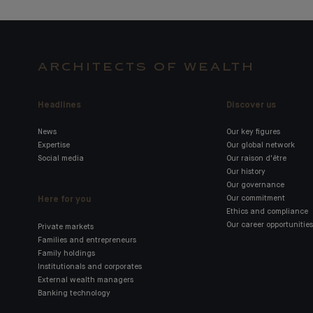
ARCHITECTS OF WEALTH
Headlines
Discover us
News
Our key figures
Expertise
Our global network
Social media
Our raison d'être
Our history
Our governance
Here for you
Our commitment
Ethics and compliance
Our career opportunities
Private markets
Families and entrepreneurs
Family holdings
Institutionals and corporates
External wealth managers
Banking technology