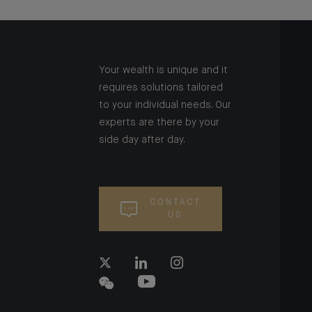
Your wealth is unique and it
requires solutions tailored
to your individual needs. Our
experts are there by your
side day after day.
CONTACT
US