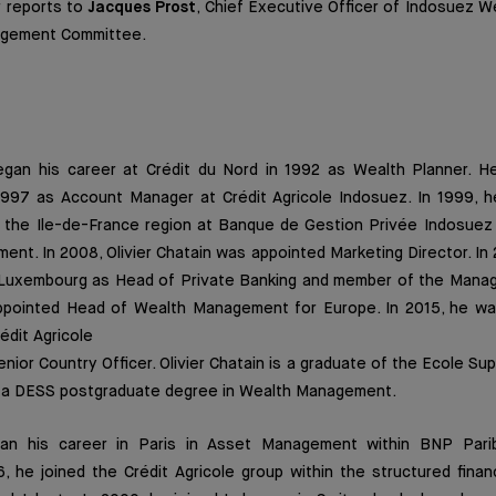
r reports to
Jacques Prost
, Chief Executive Officer of Indosuez 
agement Committee.
gan his career at Crédit du Nord in 1992 as Wealth Planner. He
 1997 as Account Manager at Crédit Agricole Indosuez. In 1999,
or the Ile-de-France region at Banque de Gestion Privée Indosuez
nt. In 2008, Olivier Chatain was appointed Marketing Director. I
e Luxembourg as Head of Private Banking and member of the Man
appointed Head of Wealth Management for Europe. In 2015, he w
rédit Agricole
ior Country Officer. Olivier Chatain is a graduate of the Ecole Su
s a DESS postgraduate degree in Wealth Management.
n his career in Paris in Asset Management within BNP Pari
6, he joined the Crédit Agricole group within the structured finan