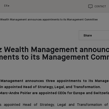
EN
CONTACT
 Wealth Management announces appointments to its Management Committee
Share
z Wealth Management announ
ments to its Management Com
 Management announces three appointments to its Manag
ain appointed Head of Strategy, Legal, and Transformation.
 Marc-Andre Poirier are appointed CEOs for Europe and Switzerl
s appointed Head of Strategy, Legal and Transformation of