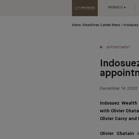
MONACO
Home
Headlines
Latest News
Indosuez
APPOINTMENT
Indosue
appoint
December 14, 2022
Indosuez Wealth
with Olivier Chat
Olivier Carcy and
Olivier Chatain
i