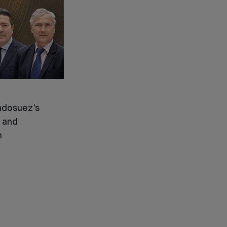
ndosuez’s
 and
n