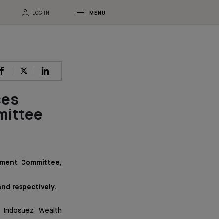
LOG IN
MENU
ces
mittee
ement Committee,
and respectively.
 Indosuez Wealth