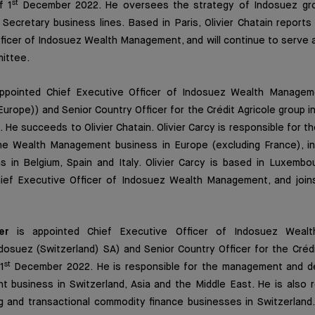
st
f 1
December 2022. He oversees the strategy of Indosuez gro
Secretary business lines. Based in Paris, Olivier Chatain report
ficer of Indosuez Wealth Management, and will continue to serve 
ittee.
ppointed Chief Executive Officer of Indosuez Wealth Managem
urope)) and Senior Country Officer for the Crédit Agricole group 
He succeeds to Olivier Chatain. Olivier Carcy is responsible for
e Wealth Management business in Europe (excluding France), in 
s in Belgium, Spain and Italy. Olivier Carcy is based in Luxembo
hief Executive Officer of Indosuez Wealth Management, and jo
er
is appointed Chief Executive Officer of Indosuez Weal
dosuez (Switzerland) SA) and Senior Country Officer for the Crédi
st
1
December 2022. He is responsible for the management and d
 business in Switzerland, Asia and the Middle East. He is also r
g and transactional commodity finance businesses in Switzerland