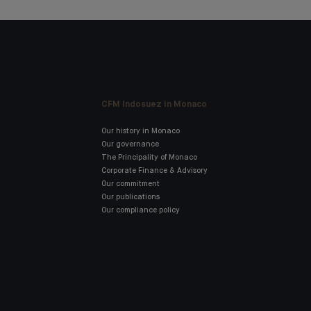
CFM Indosuez in Monaco
Our history in Monaco
Our governance
The Principality of Monaco
Corporate Finance & Advisory
Our commitment
Our publications
Our compliance policy