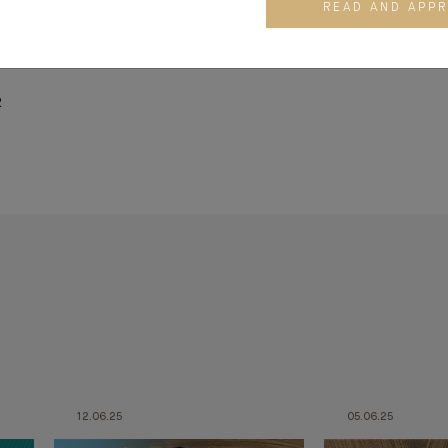
 National Institute of Oriental languages and Civilisations (INAL
READ AND APP
ool Paris. He graduated from the Corporate Director Program
2
12.06.25
05.06.25