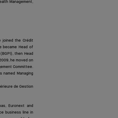
Wealth Management,
 joined the Crédit
 he became Head of
 (BGPI), then Head
n 2009, he moved on
agement Committee.
as named Managing
périeure de Gestion
bas, Euronext and
ce business line in