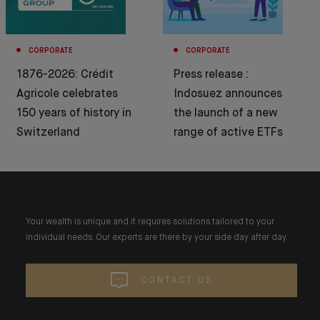
CORPORATE
CORPORATE
1876-2026: Crédit
Press release :
Agricole celebrates
Indosuez announces
150 years of history in
the launch of a new
Switzerland
range of active ETFs
Your wealth is unique and it requires solutions tailored to your
individual needs. Our experts are there by your side day after day.
CONTACT US