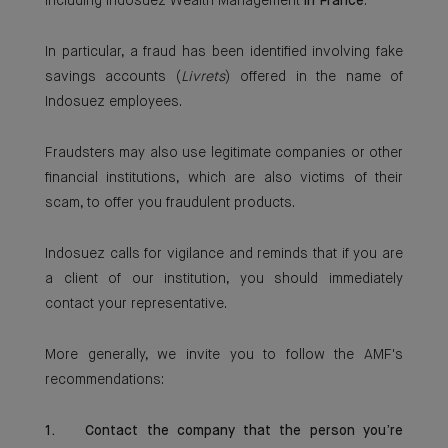
including Indosuez Wealth Management
in France
.
In particular, a fraud has been identified involving fake
savings accounts (
Livrets
) offered in the name of
Indosuez employees.
Fraudsters may also use legitimate companies or other
financial institutions, which are also victims of their
scam, to offer you fraudulent products.
Indosuez calls for vigilance and reminds that if you are
a client of our institution, you should immediately
contact your representative.
More generally, we invite you to follow the AMF's
recommendations:
1. Contact the company that the person you’re