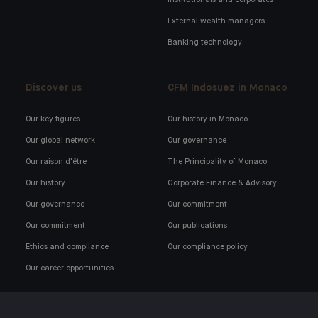
External wealth managers
Banking technology
Discover us
CFM Indosuez in Monaco
Our key figures
Our history in Monaco
Our global network
Our governance
Our raison d'être
The Principality of Monaco
Our history
Corporate Finance & Advisory
Our governance
Our commitment
Our commitment
Our publications
Ethics and compliance
Our compliance policy
Our career opportunities