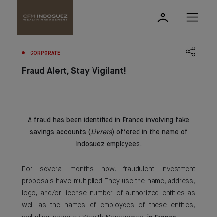
CORPORATE
Fraud Alert, Stay Vigilant!
A fraud has been identified in France involving fake
savings accounts (
Livrets
) offered in the name of
Indosuez employees.
For several months now, fraudulent investment
proposals have multiplied. They use the name, address,
logo, and/or license number of authorized entities as
well as the names of employees of these entities,