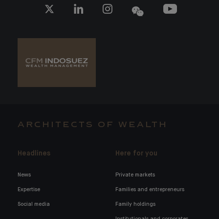
ARCHITECTS OF WEALTH
Headlines
Here for you
News
Private markets
Expertise
Families and entrepreneurs
Social media
Family holdings
Institutionals and corporates