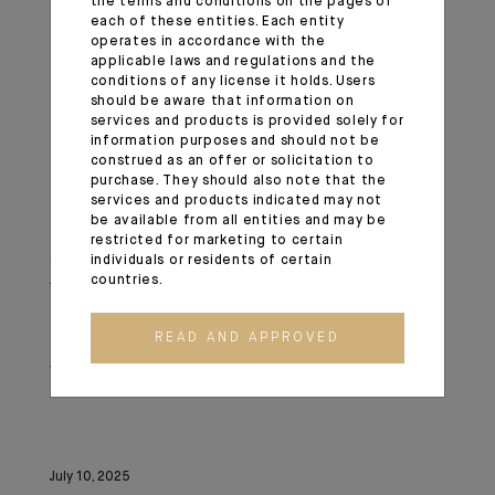
the terms and conditions on the pages of
Commission nationale de l'informatique et des libertés
each of these entities. Each entity
(Cnil)
operates in accordance with the
applicable laws and regulations and the
conditions of any license it holds. Users
3 Place de Fontenoy
should be aware that information on
services and products is provided solely for
information purposes and should not be
TSA 80715
construed as an offer or solicitation to
purchase. They should also note that the
services and products indicated may not
75334 Paris cedex 07
be available from all entities and may be
restricted for marketing to certain
Stay vigilant, fraudsters may contact you again
individuals or residents of certain
countries.
following an initial scam and pretend to be a lawyer,
legal expert, etc., claiming to have identified your funds
READ AND APPROVED
and asking for a new fraudulent payment to recover
them.
July 10, 2025