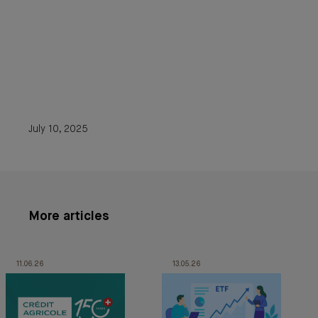
July 10, 2025
More articles
11.06.26
13.05.26