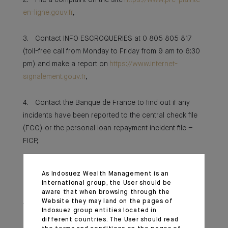
2. File a complaint on the site
https://www.pre-plainte-
en-ligne.gouv.fr
,
3. Contact INFO ESCROQUERIES at 0 805 805 817
(toll-free call from Monday to Friday from 9 am to 6:30
pm) and make a report on
https://www.internet-
signalement.gouv.fr
,
4. Contact the Banque de France to find out if any
incidents have been reported to the central check file
(FCC) or the personal loan repayment incident file –
FICP,
5. Consult the bank account file (FICOBA) to see if
As Indosuez Wealth Management is an
accounts have been opened in your name by the
international group, the User should be
scammer. To do this, write, enclosing a copy of your ID,
aware that when browsing through the
Website they may land on the pages of
to:
Indosuez group entities located in
different countries. The User should read