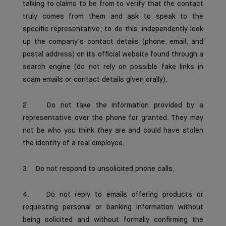
talking to claims to be from to verify that the contact
truly comes from them and ask to speak to the
specific representative; to do this, independently look
up the company’s contact details (phone, email, and
postal address) on its official website found through a
search engine (do not rely on possible fake links in
scam emails or contact details given orally),
2. Do not take the information provided by a
representative over the phone for granted. They may
not be who you think they are and could have stolen
the identity of a real employee,
3. Do not respond to unsolicited phone calls,
4. Do not reply to emails offering products or
requesting personal or banking information without
being solicited and without formally confirming the