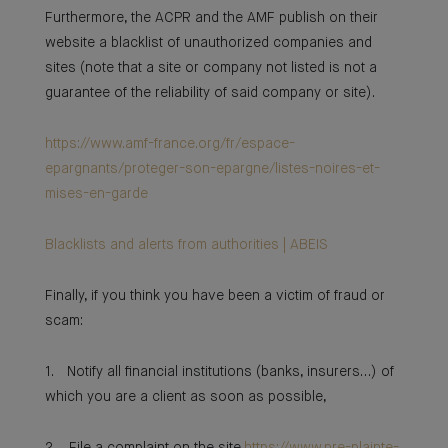
Furthermore, the ACPR and the AMF publish on their
website a blacklist of unauthorized companies and
sites (note that a site or company not listed is not a
guarantee of the reliability of said company or site).
https://www.amf-france.org/fr/espace-
epargnants/proteger-son-epargne/listes-noires-et-
mises-en-garde
Blacklists and alerts from authorities | ABEIS
Finally, if you think you have been a victim of fraud or
scam:
1. Notify all financial institutions (banks, insurers…) of
which you are a client as soon as possible,