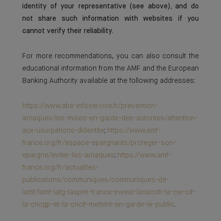
identity of your representative (see above), and do
not share such information with websites if you
cannot verify their reliability.
For more recommendations, you can also consult the
educational information from the AMF and the European
Banking Authority available at the following addresses:
https://www.abe-infoservice.fr/prevention-
arnaques/les-mises-en-garde-des-autorites/attention-
aux-usurpations-didentite
;
https://www.amf-
france.org/fr/espace-epargnants/proteger-son-
epargne/eviter-les-arnaques
;
https://www.amf-
france.org/fr/actualites-
publications/communiques/communiques-de-
lamf/lamf-lafg-laspim-france-invest-lanacofi-la-cie-cif-
la-cncgp-et-la-cncif-mettent-en-garde-le-public
.