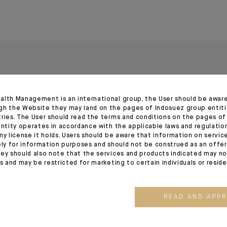
alth Management is an international group, the User should be awar
gh the Website they may land on the pages of Indosuez group entiti
tries. The User should read the terms and conditions on the pages o
entity operates in accordance with the applicable laws and regulatio
ny license it holds. Users should be aware that information on servi
13.05.26
24.03.26
ely for information purposes and should not be construed as an offer 
ey should also note that the services and products indicated may no
es and may be restricted for marketing to certain individuals or resid
READ AND APP