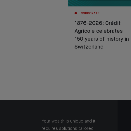
CORPORATE
1876-2026: Crédit
Agricole celebrates
150 years of history in
Switzerland
Your wealth is unique and it
requires solutions tailored