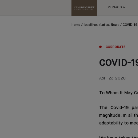
MONACO
Home
Headlines
Latest News
COVID-19:
CORPORATE
COVID-19
April 23, 2020
To Whom It May C
The Covid-19 pan
magnitude. In all
adaptability to mee