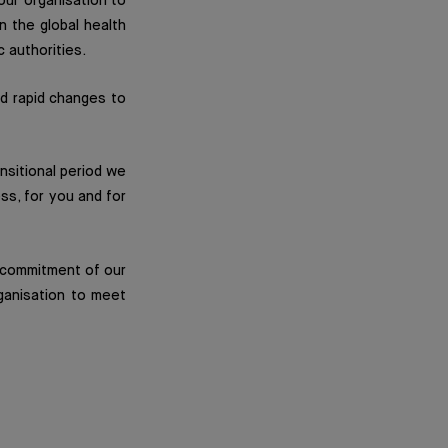
ur organisation to
n the global health
c authorities.
nd rapid changes to
ansitional period we
ss, for you and for
p commitment of our
ganisation to meet