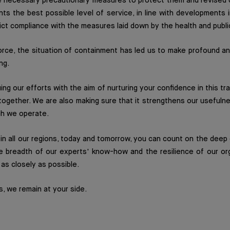
 necessary precautionary measures to protect them and revised o
nts the best possible level of service, in line with developments i
rict compliance with the measures laid down by the health and publi
force, the situation of containment has led us to make profound a
ng.
ing our efforts with the aim of nurturing your confidence in this tr
together. We are also making sure that it strengthens our usefulne
ch we operate.
in all our regions, today and tomorrow, you can count on the dee
e breadth of our experts' know-how and the resilience of our or
as closely as possible.
s, we remain at your side.