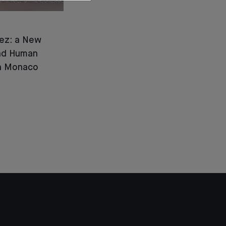
ez: a New
and Human
in Monaco