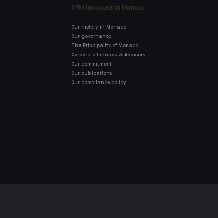
CFM Indosuez in Monaco
Our history in Monaco
Our governance
The Principality of Monaco
Corporate Finance & Advisory
Our commitment
Our publications
Our compliance policy