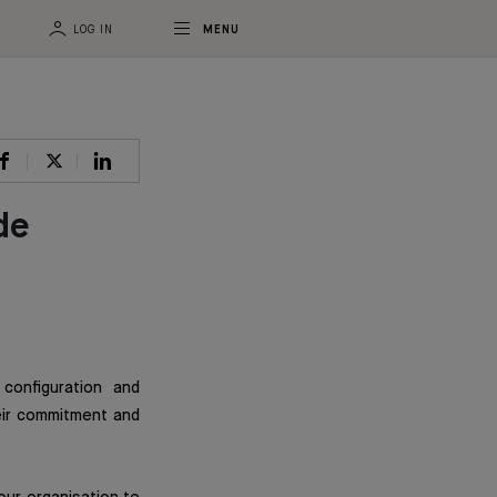
LOG IN
MENU
de
configuration and
eir commitment and