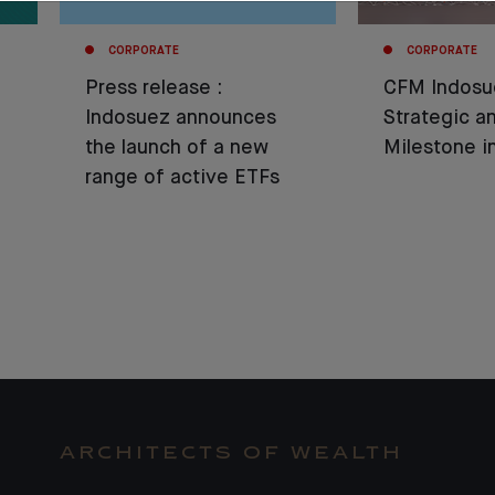
CORPORATE
CORPORATE
Press release :
CFM Indosu
Indosuez announces
Strategic 
the launch of a new
Milestone 
range of active ETFs
ARCHITECTS OF WEALTH