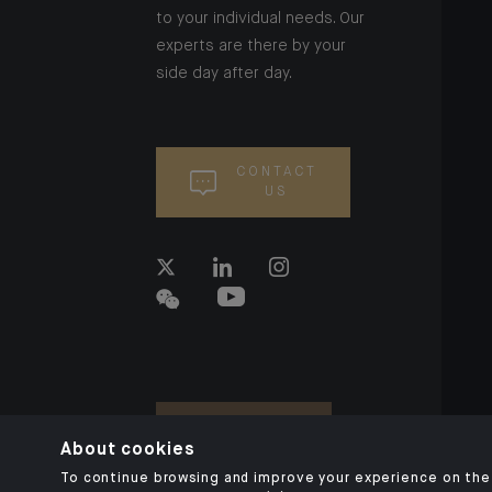
to your individual needs. Our
experts are there by your
side day after day.
CONTACT
US
About cookies
To continue browsing and improve your experience on the 