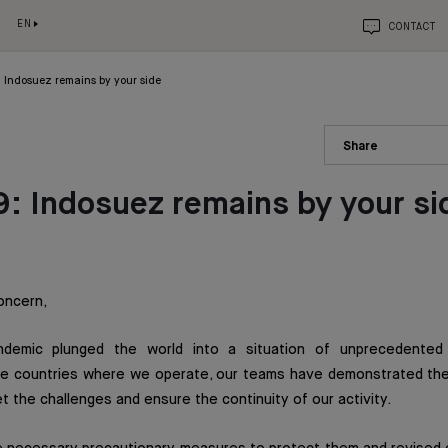
EN
CONTACT
 Indosuez remains by your side
Share
: Indosuez remains by your si
oncern,
demic plunged the world into a situation of unprecedented 
 the countries where we operate, our teams have demonstrated th
t the challenges and ensure the continuity of our activity.