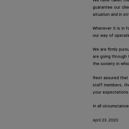
We have taken the
guarantee our clie
situation and in st
Wherever it is in 
our way of operati
We are firmly pursu
are going through 
the society in whi
Rest assured that 
staff members, th
your expectations 
In all circumstance
April 23, 2020