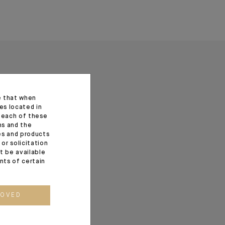
e that when
es located in
f each of these
ns and the
ces and products
or solicitation
t be available
ents of certain
ROVED