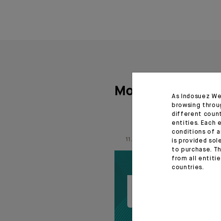
More articles
As Indosuez We
browsing throu
different coun
entities. Each 
conditions of a
11.06.26
is provided sol
to purchase. Th
from all entiti
countries.