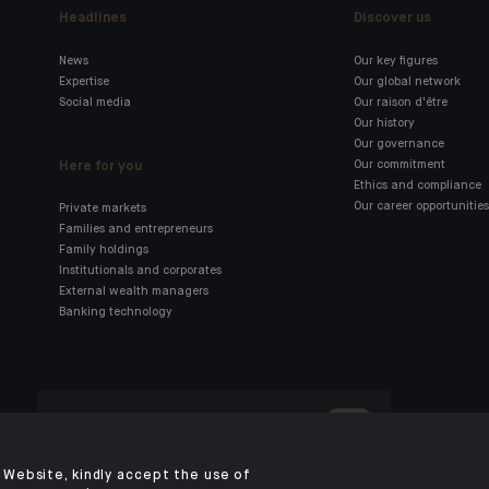
Headlines
Discover us
News
Our key figures
Expertise
Our global network
Social media
Our raison d'être
Our history
Our governance
Here for you
Our commitment
Ethics and compliance
Our career opportunities
Private markets
Families and entrepreneurs
Family holdings
Institutionals and corporates
External wealth managers
Banking technology
Click here for our Indosuez
mobile app
Website, kindly accept the use of