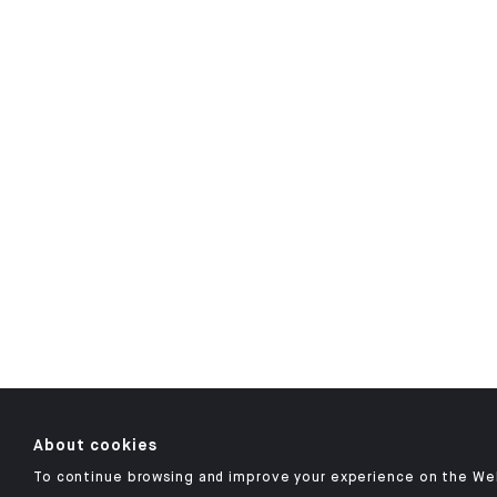
About cookies
To continue browsing and improve your experience on the We