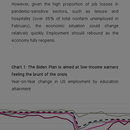
However, given the high proportion of job losses in
pandemic-sensitive sectors, such as leisure and
hospitality (over 35% of total nonfarm unemployed in
February), the economic situation could change
relatively quickly. Employment should rebound as the
economy fully reopens.
Chart 1: The Biden Plan is aimed at low-income earners
feeling the brunt of the crisis
Year-on-Year change in US employment by education
attainment