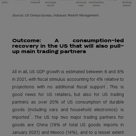
Source: US Census bureau, Indosuez Wealth Management.
Outcome: A
consumption-led
recovery in the US that will also pull-
up main trading partners
All in all, US GDP growth is estimated between 6 and 8%
in 2021, with fiscal stimulus accounting for 4% relative to
1
projections with no additional fiscal support
. This is
good news for US retailers, but also for US trading
partners as over 20% of US consumption of durable
goods (including cars and household electronics) is
2
imported
. The US top two major trading partners for
goods are China (19% of total US goods imports in
January 2021) and Mexico (14%), and to a lesser extent