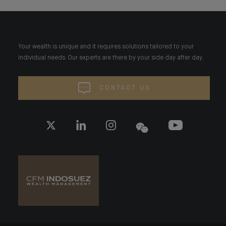
Your wealth is unique and it requires solutions tailored to your
individual needs. Our experts are there by your side day after day.
CONTACT US