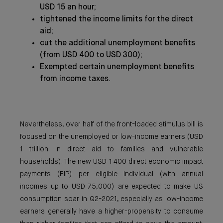
USD 15 an hour;
tightened the income limits for the direct
aid;
cut the additional unemployment benefits
(from USD 400 to USD 300);
Exempted certain unemployment benefits
from income taxes.
Nevertheless, over half of the front-loaded stimulus bill is
focused on the unemployed or low-income earners (USD
1 trillion in direct aid to families and vulnerable
households). The new USD 1 400 direct economic impact
payments (EIP) per eligible individual (with annual
incomes up to USD 75,000) are expected to make US
consumption soar in Q2-2021, especially as low-income
earners generally have a higher-propensity to consume