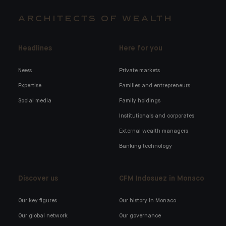
ARCHITECTS OF WEALTH
Headlines
Here for you
News
Private markets
Expertise
Families and entrepreneurs
Social media
Family holdings
Institutionals and corporates
External wealth managers
Banking technology
Discover us
CFM Indosuez in Monaco
Our key figures
Our history in Monaco
Our global network
Our governance