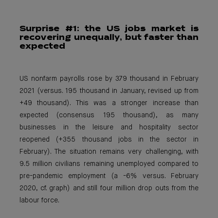
Surprise #1: the
US jobs market is
recovering unequally, but faster than
expected
US nonfarm payrolls rose by 379 thousand in February
2021 (versus. 195 thousand in January, revised up from
+49 thousand). This was a stronger increase than
expected (consensus 195 thousand), as many
businesses in the leisure and hospitality sector
reopened (+355 thousand jobs in the sector in
February). The situation remains very challenging, with
9.5 million civilians remaining unemployed compared to
pre-pandemic employment (a -6% versus. February
2020, cf. graph) and still four million drop outs from the
labour force.