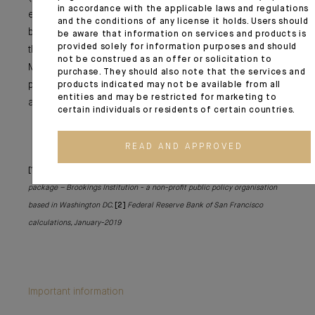
in accordance with the applicable laws and regulations
even a part of the increase in oil prices (at USD 68 per
and the conditions of any license it holds. Users should
barrel). It may also be a driver for certain equity markets
be aware that information on services and products is
provided solely for information purposes and should
that will benefit from the recovery in the US (China and
not be construed as an offer or solicitation to
Mexico), even if with emerging market assets we should
purchase. They should also note that the services and
proceed with caution in the current context of US dollar
products indicated may not be available from all
entities and may be restricted for marketing to
appreciation.
certain individuals or residents of certain countries.
READ AND APPROVED
[1]
The macroeconomic implications of Biden’s USD 1.9 trillion fiscal
package – Brookings Institution - a non-profit public policy organisation
based in Washington DC.
[2]
Federal Reserve Bank of San Francisco
calculations, January-2019
Important information