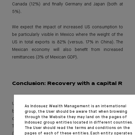
Canada (12%) and finally Germany and Japan (both at
5%).
We expect the impact of increased US consumption to
be particularly visible in Mexico where the weight of the
US in total exports is 82% (versus. 17% in China). The
Mexican economy will also benefit from increased
remittances (3% of Mexican GDP).
Conclusion:
Recovery with a capital R
US consumption-driven recovery hopes are soon to
As Indosuez Wealth Management is an international
become reality. This has been the key driver of the
group, the User should be aware that when browsing
through the Website they may land on the pages of
current interest rate steepening movement (10Y US
Indosuez group entities located in different countries.
Treasury yields ~1.5%), as well as US dollar performance
The User should read the terms and conditions on the
pages of each of these entities. Each entity operates
(DXY up more than 1% since the beginning of March) and