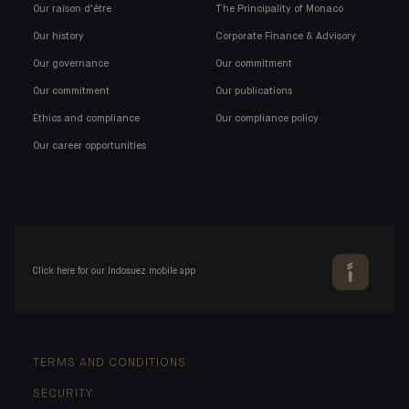
Our raison d'être
The Principality of Monaco
Our history
Corporate Finance & Advisory
Our governance
Our commitment
Our commitment
Our publications
Ethics and compliance
Our compliance policy
Our career opportunities
Click here for our Indosuez mobile app
TERMS AND CONDITIONS
SECURITY