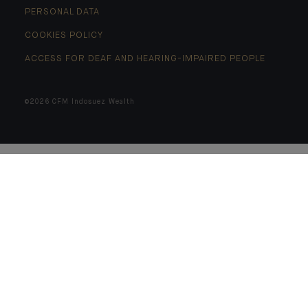
PERSONAL DATA
COOKIES POLICY
ACCESS FOR DEAF AND HEARING-IMPAIRED PEOPLE
©2026 CFM Indosuez Wealth