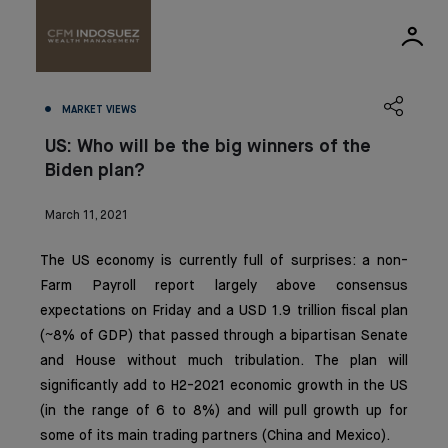
MARKET VIEWS
US: Who will be the big winners of the
Biden plan?
March 11, 2021
The US economy is currently full of surprises: a non-
Farm Payroll report largely above consensus
expectations on Friday and a USD 1.9 trillion fiscal plan
(~8% of GDP) that passed through a bipartisan Senate
and House without much tribulation. The plan will
significantly add to H2-2021 economic growth in the US
(in the range of 6 to 8%) and will pull growth up for
some of its main trading partners (China and Mexico).