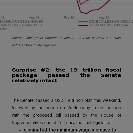
Source: Emplo
yment Situation Summary - Bureau of Labor Statistics,
Indosuez Wealth Management.
Surpri
se #2: the 1.9 trillion fiscal
package passed the Senate
relatively intact
The Senate passed a USD 1.9 trillion plan this weekend,
followed by the house on Wednesday. In comparison
with the proposed bill passed by the House of
Representatives end of February, the final legislation:
eliminated the minimum wage increase to