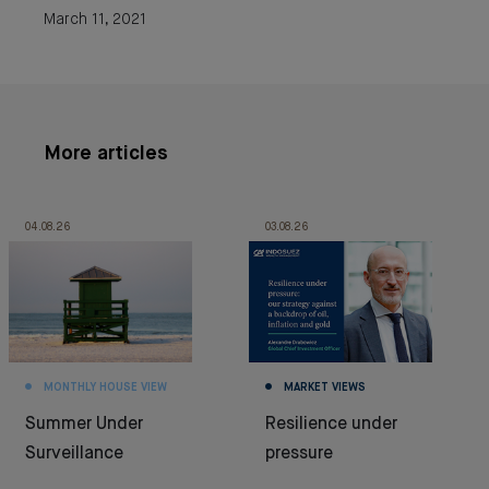
March 11, 2021
More articles
04.08.26
03.08.26
MONTHLY HOUSE VIEW
MARKET VIEWS
Summer Under
Resilience under
Surveillance
pressure