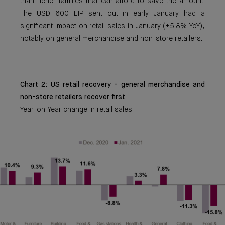
than richer families that can afford to save the amount.
The USD 600 EIP sent out in early January had a
significant impact on retail sales in January (+5.8% YoY),
notably on general merchandise and non-store retailers.
Chart 2: US retail recovery - general merchandise and
non-store retailers recover first
Year-on-Year change in retail sales