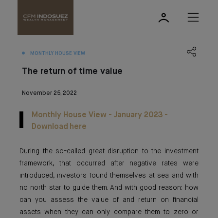
MONTHLY HOUSE VIEW
The return of time value
November 25, 2022
Monthly House View - January 2023 -
Download here
During the so-called great disruption to the investment
framework, that occurred after negative rates were
introduced, investors found themselves at sea and with
no north star to guide them. And with good reason: how
can you assess the value of and return on financial
assets when they can only compare them to zero or