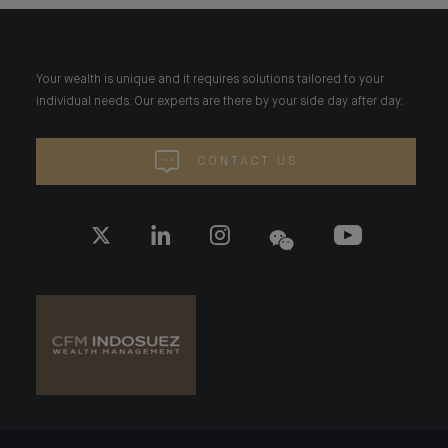
Your wealth is unique and it requires solutions tailored to your
individual needs. Our experts are there by your side day after day.
CONTACT US