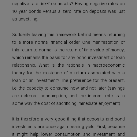
negative rate risk-free assets? Having negative rates on
10-year bonds versus a zero-rate on deposits was just
as unsettling.
Suddenly leaving this framework behind means returning
to a more normal financial order. One manifestation of
this return to normal is the return of time value of money,
which remains the basis for any bond investment or loan
relationship. What is the rationale in macroeconomic
theory for the existence of a return associated with a
loan or an investment? The preference for the present,
i.e. the capacity to consume now and not later (savings
are deferred consumption, and the interest rate is in
some way the cost of sacrificing immediate enjoyment).
It is therefore a very good thing that deposits and bond
investments are once again bearing yield. First, because
it might help lower consumption and investment and