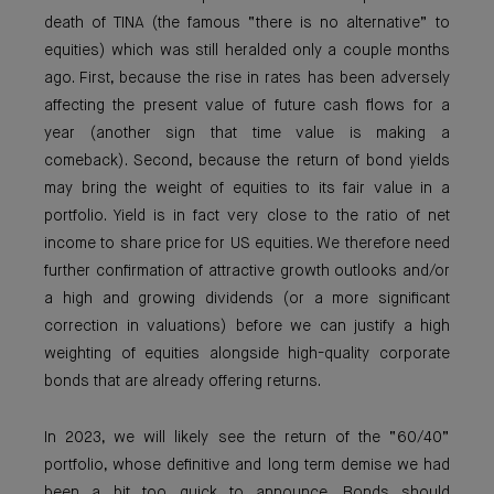
death of TINA (the famous “there is no alternative” to
equities) which was still heralded only a couple months
ago. First, because the rise in rates has been adversely
affecting the present value of future cash flows for a
year (another sign that time value is making a
comeback). Second, because the return of bond yields
may bring the weight of equities to its fair value in a
portfolio. Yield is in fact very close to the ratio of net
income to share price for US equities. We therefore need
further confirmation of attractive growth outlooks and/or
a high and growing dividends (or a more significant
correction in valuations) before we can justify a high
weighting of equities alongside high-quality corporate
bonds that are already offering returns.
In 2023, we will likely see the return of the “60/40”
portfolio, whose definitive and long term demise we had
been a bit too quick to announce. Bonds should