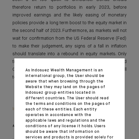
therefore return to portfolios in early 2023, before
improved earnings and the likely easing of monetary
policies provide a long term boost to the equity market in
the second half of 2023. Furthermore, as markets will not
wait for confirmation from the US Federal Reserve (Fed)
to make their judgement, any signs of a fall in inflation
should translate into a rebound in equity markets. Only
time will tell whether the rise in markets that followed
October’s inflation was justified but, in our view, it is still
As Indosuez Wealth Management is an
international group, the User should be
too soon to bet on a Fed pivot at the end of the year.
aware that when browsing through the
Website they may land on the pages of
Indosuez group entities located in
different countries. The User should read
the terms and conditions on the pages of
Important information
each of these entities. Each entity
operates in accordance with the
applicable laws and regulations and the
conditions of any license it holds. Users
Monthly House View, 18/11/2022 release - Excerpt of the Editorial
should be aware that information on
services and products is provided solely for