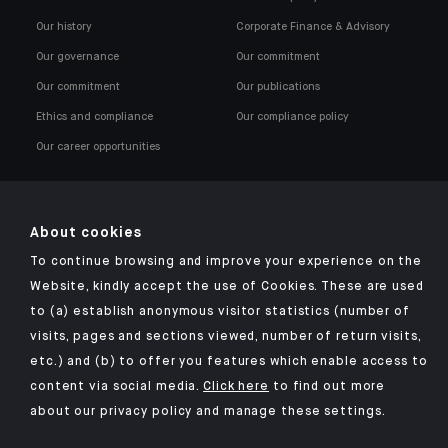
Our history
Corporate Finance & Advisory
Our governance
Our commitment
Our commitment
Our publications
Ethics and compliance
Our compliance policy
Our career opportunities
About cookies
To continue browsing and improve your experience on the
Click here for our Indosuez mobile app
Website, kindly accept the use of Cookies. These are used
to (a) establish anonymous visitor statistics (number of
visits, pages and sections viewed, number of return visits,
etc.) and (b) to offer you features which enable access to
TERMS AND CONDITIONS
content via social media.
Click here
to find out more
about our privacy policy and manage these settings.
SECURITY