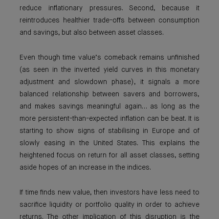
reduce inflationary pressures. Second, because it
reintroduces healthier trade-offs between consumption
and savings, but also between asset classes.
Even though time value’s comeback remains unfinished
(as seen in the inverted yield curves in this monetary
adjustment and slowdown phase), it signals a more
balanced relationship between savers and borrowers,
and makes savings meaningful again… as long as the
more persistent-than-expected inflation can be beat. It is
starting to show signs of stabilising in Europe and of
slowly easing in the United States. This explains the
heightened focus on return for all asset classes, setting
aside hopes of an increase in the indices.
If time finds new value, then investors have less need to
sacrifice liquidity or portfolio quality in order to achieve
returns. The other implication of this disruption is the