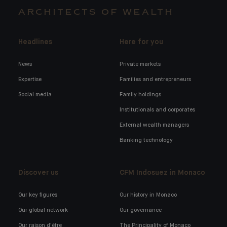
ARCHITECTS OF WEALTH
Headlines
Here for you
News
Private markets
Expertise
Families and entrepreneurs
Social media
Family holdings
Institutionals and corporates
External wealth managers
Banking technology
Discover us
CFM Indosuez in Monaco
Our key figures
Our history in Monaco
Our global network
Our governance
Our raison d'être
The Principality of Monaco