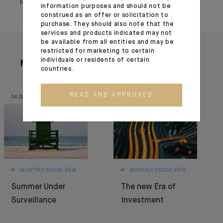
November 25, 2022
information purposes and should not be
construed as an offer or solicitation to
purchase. They should also note that the
services and products indicated may not
be available from all entities and may be
restricted for marketing to certain
individuals or residents of certain
More articles
countries.
READ AND APPROVED
04.08.26
30.06.26
MONTHLY HOUSE VIEW
MONTHLY HOUSE VIEW
Summer Under
The new Era of
Surveillance
Investment