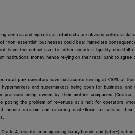
ping centres and high street retail units are obvious collateral da
ng of "non-essential" businesses could bear immediate consequenc
ot have the critical size to either absorb a liquidity shortfall or
om institutional money, hence relying on their retail bank to agree 
d retail park operators have had assets running at <10% of their 
y hypermarkets and supermarkets being open for business, and a
r premises being owned by their mother companies (Ceetrus, 
ce posing the problem of revenues at a halt for operators wh
ized income streams and recurring cash-flows to service their
s.
 Grade A tenants, encompassing luxury brands and (inter-) national 