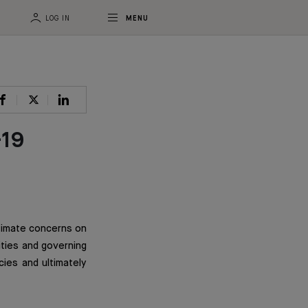
LOG IN
MENU
-19
itimate concerns on
ities and governing
cies and ultimately