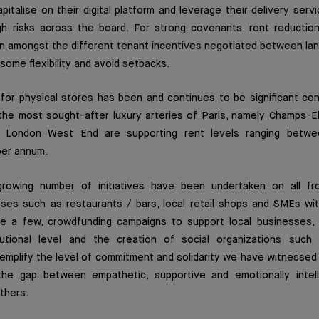
pitalise on their digital platform and leverage their delivery serv
h risks across the board. For strong covenants, rent reductio
 amongst the different tenant incentives negotiated between lan
some flexibility and avoid setbacks.
or physical stores has been and continues to be significant cons
 the most sought-after luxury arteries of Paris, namely Champs-E
 London West End are supporting rent levels ranging betw
er annum.
growing number of initiatives have been undertaken on all fr
sses such as restaurants / bars, local retail shops and SMEs wit
e a few, crowdfunding campaigns to support local businesses, 
itutional level and the creation of social organizations suc
mplify the level of commitment and solidarity we have witnessed 
the gap between empathetic, supportive and emotionally intelli
thers.