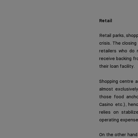
Retail
Retail parks, shop
crisis. The closi
retailers who do n
receive backing fr
their loan facility.
Shopping centre an
almost exclusivel
those food ancho
Casino etc.), hen
relies on stabil
operating expense
On the other hand,