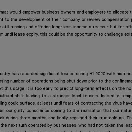
format would empower business owners and employers to allocate t
ent to the development of their company or review compensation 
e still running and offering long-term income streams - but for offi
m until lease expiry, this could be the opportunity to challenge exi
dustry has recorded significant losses during H1 2020 with histori
easing number of operations being shut down prior to the confine
 this stage, it is too early to predict long-term effects on the ho
ultural shift leading to a stronger local tourism. Indeed, a tem
lling could surface, at least until fears of contracting the virus have
rom our guilty conscience coming to the realisation that our nat
k during three months and finally regained their true colours. Th
e the next turn operated by businesses, who had not taken the leap