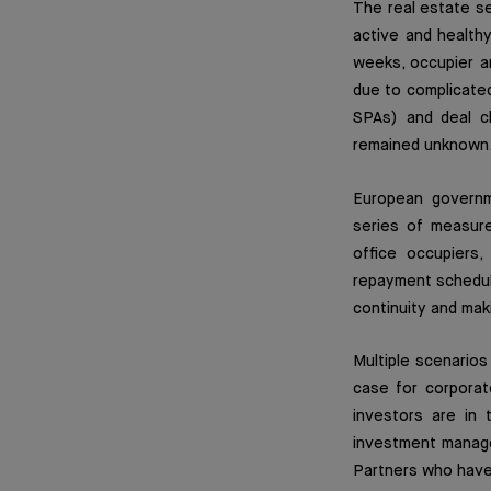
The real estate se
active and health
weeks, occupier a
due to complicated
SPAs) and deal c
remained unknown
European governme
series of measures
office occupiers,
repayment schedule
continuity and mak
Multiple scenarios
case for corporat
investors are in 
investment manager
Partners who have 