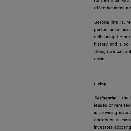
restore their ESG 
effective measure
Bottom line is, 
performance indic
sell during the ne
history and a soli
though we can anti
crisis.
Living
Residential
-
the 
leases or rent red
is providing inves
correction in matu
investors adopting