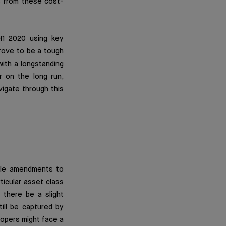
ts from these cost-
H1 2020 using key
rove to be a tough
with a longstanding
er on the long run,
vigate through this
able amendments to
ticular asset class
d there be a slight
till be captured by
lopers might face a