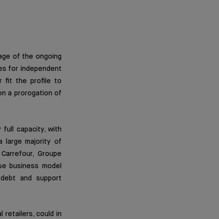
mage of the ongoing
es for independent
 fit the profile to
on a prorogation of
full capacity, with
 large majority of
Carrefour, Groupe
ose business model
 debt and support
retailers, could in