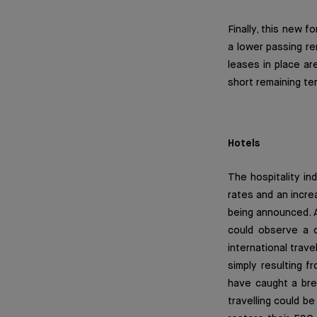
Finally, this new 
a lower passing r
leases in place ar
short remaining ter
Hotels
The hospitality in
rates and an incr
being announced. At
could observe a c
international trave
simply resulting f
have caught a brea
travelling could b