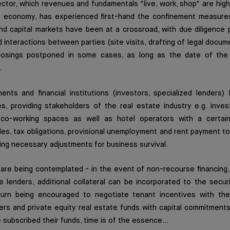
ctor, which revenues and fundamentals "live, work, shop" are high
y economy, has experienced first-hand the confinement measure
nd capital markets have been at a crossroad, with due diligence
 interactions between parties (site visits, drafting of legal docume
losings postponed in some cases, as long as the date of the
.
nts and financial institutions (investors, specialized lenders)
, providing stakeholders of the real estate industry e.g. invest
 co-working spaces as well as hotel operators with a certain f
s, tax obligations, provisional unemployment and rent payment to
ing necessary adjustments for business survival.
 are being contemplated - in the event of non-recourse financing, a
e lenders, additional collateral can be incorporated to the secu
turn being encouraged to negotiate tenant incentives with the
s and private equity real estate funds with capital commitments 
subscribed their funds, time is of the essence...