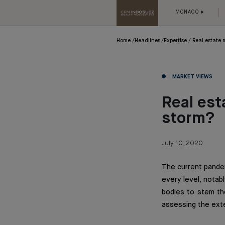
MONACO
Home
Headlines
Expertise
Real estate 
MARKET VIEWS
Real est
storm?
July 10, 2020
The current pandem
every level, notab
bodies to stem the
assessing the exte