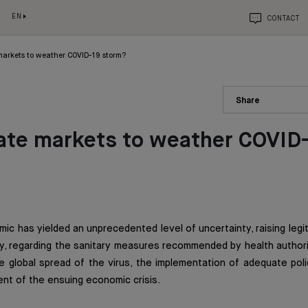
EN
CONTACT
markets to weather COVID-19 storm?
Share
ate markets to weather COVID
ic has yielded an unprecedented level of uncertainty, raising leg
ly, regarding the sanitary measures recommended by health author
 global spread of the virus, the implementation of adequate poli
nt of the ensuing economic crisis.