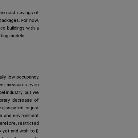
he cost savings of
packages. For now,
ce buildings with a
sting models.
cally low occupancy
ment measures even
tel industry, but we
porary decrease of
 dissipated, or just
ure and environment
erefore, restricted
 yet and wish to i)