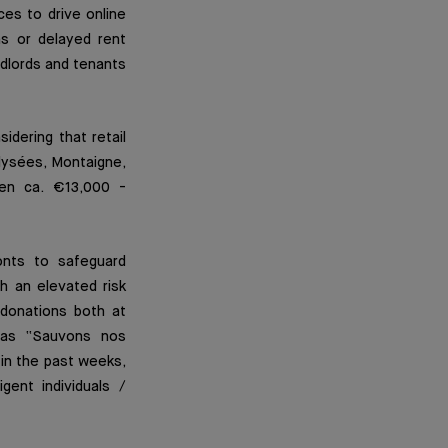
ices to drive online
ns or delayed rent
dlords and tenants
idering that retail
lysées, Montaigne,
een ca. €13,000 -
onts to safeguard
h an elevated risk
donations both at
h as “Sauvons nos
in the past weeks,
gent individuals /