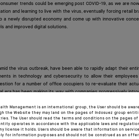
n consumer trends could be emerging post COVID-19, as we are now
ation and learning to live with the virus, eventually forcing retail b
o a newly disrupted economy and come up with innovative concep
ls and improved digital solutions.
id the virus outbreak, have been able to rapidly adapt their entir
ents in technology and cybersecurity to allow their employees
stion for a number of office occupiers to re-evaluate their actu
tal era has been making its way with companies progressively intr
ed desks, this new configuration we are dealing with might be a t
 occupiers rationalizing take-up and reducing headcount space / of
alth Management is an international group, the User should be awar
gh the Website they may land on the pages of Indosuez group entiti
areas for client presentations, important meetings and team gather
tries. The User should read the terms and conditions on the pages o
entity operates in accordance with the applicable laws and regulatio
ny license it holds. Users should be aware that information on servi
t in the way companies operate would not be effective immediatel
ely for information purposes and should not be construed as an offer 
cess. However, should office occupiers start to progressively re