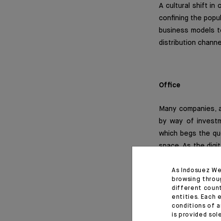
A cultural shift i
confining the popul
business models t
distribution channe
Office
Many companies, am
by way of investm
which begs the que
space. As the digi
solutions and shar
office market with
As Indosuez We
browsing throu
leasing dedicated 
different coun
entities. Each 
conditions of a
This paradigm shif
is provided sol
and meandering pro