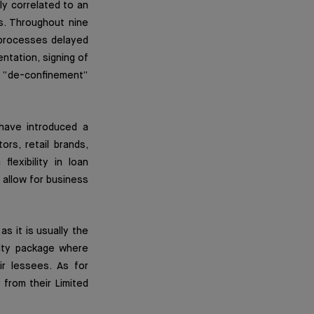
ly correlated to an
s. Throughout nine
 processes delayed
ntation, signing of
 “de-confinement”
 have introduced a
ors, retail brands,
lexibility in loan
 allow for business
s it is usually the
rity package where
ir lessees. As for
from their Limited