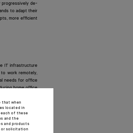
 progressively de-
rands to adapt their
ts, more efficient
e IT infrastructure
 to work remotely,
al needs for office
oducing home office
urning point in the
fice footprint i.e.
e that when
es located in
ings.
f each of these
ns and the
ces and products
y as this is a long
or solicitation
duce their capacity