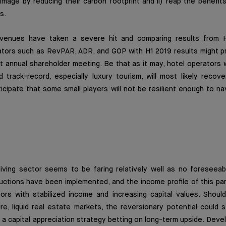
image by reducing their carbon footprint and ii) reap the benefi
s.
revenues have taken a severe hit and comparing results from 
ators such as RevPAR, ADR, and GOP with H1 2019 results might p
xt annual shareholder meeting. Be that as it may, hotel operators 
d track-record, especially luxury tourism, will most likely recov
cipate that some small players will not be resilient enough to na
living sector
seems to be faring relatively well as no foresee
uctions have been implemented, and the income profile of this par
tors with stabilized income and increasing capital values. Shoul
re, liquid real estate markets, the reversionary potential could s
 a capital appreciation strategy betting on long-term upside. Deve