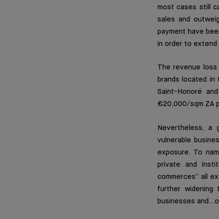
most cases still ca
sales and outweig
payment have been
in order to extend 
The revenue loss f
brands located in
Saint-Honoré and
€20,000/sqm ZA p
Nevertheless, a 
vulnerable busine
exposure. To nam
private and inst
commerces” all exe
further widening 
businesses and…o