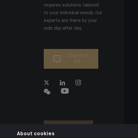
requires solutions tailored
to your individual needs. Our
experts are there by your
side day after day.
CONTACT
US
About cookies