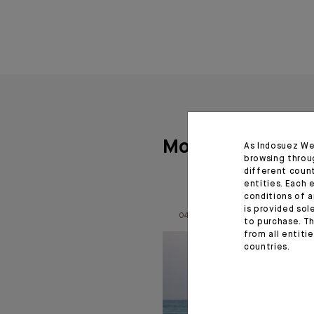
More articles
As Indosuez We
browsing throu
different coun
entities. Each 
conditions of a
is provided sol
04.08.26
to purchase. Th
from all entiti
countries.