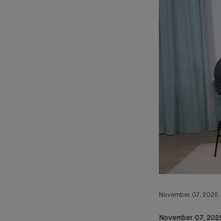
November 07, 2025
November 07, 202