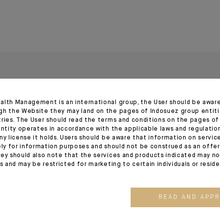
alth Management is an international group, the User should be awar
gh the Website they may land on the pages of Indosuez group entiti
tries. The User should read the terms and conditions on the pages o
entity operates in accordance with the applicable laws and regulatio
ny license it holds. Users should be aware that information on servi
ely for information purposes and should not be construed as an offer 
03.08.26
03.07.26
ey should also note that the services and products indicated may no
es and may be restricted for marketing to certain individuals or resid
READ AND APP