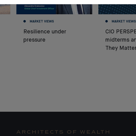
MARKET VIEWS
MARKET VIEWS
Resilience under
CIO PERSPE
pressure
midterms a
They Matter
ARCHITECTS OF WEALTH