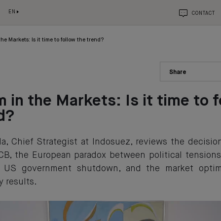
EN
CONTACT
he Markets: Is it time to follow the trend?
Share
 in the Markets: Is it time to 
d?
a, Chief Strategist at Indosuez, reviews the decisi
CB, the European paradox between political tension
he US government shutdown, and the market opti
y results.