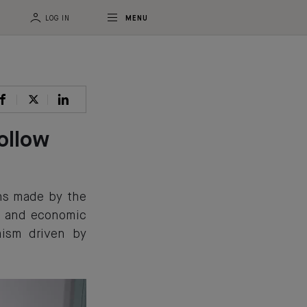
LOG IN
MENU
follow
ons made by the
s and economic
mism driven by