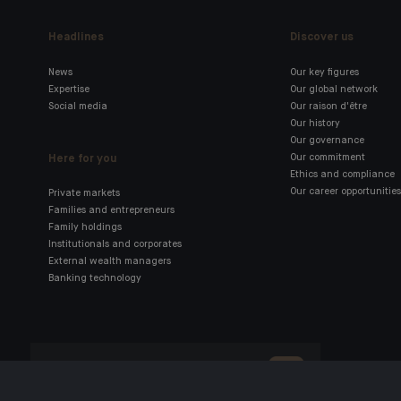
Headlines
Discover us
News
Our key figures
Expertise
Our global network
Social media
Our raison d'être
Our history
Our governance
Here for you
Our commitment
Ethics and compliance
Our career opportunities
Private markets
Families and entrepreneurs
Family holdings
Institutionals and corporates
External wealth managers
Banking technology
Click here for our Indosuez
mobile app