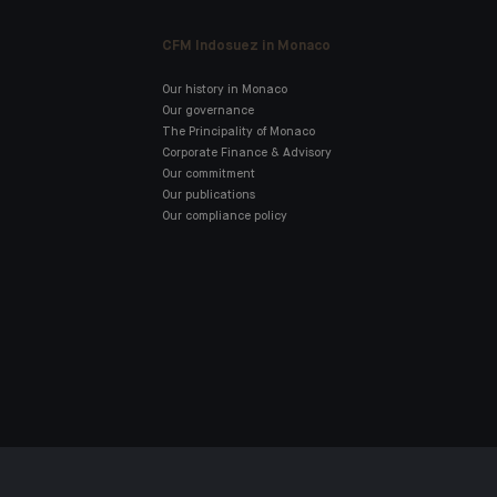
CFM Indosuez in Monaco
Our history in Monaco
Our governance
The Principality of Monaco
Corporate Finance & Advisory
Our commitment
Our publications
Our compliance policy