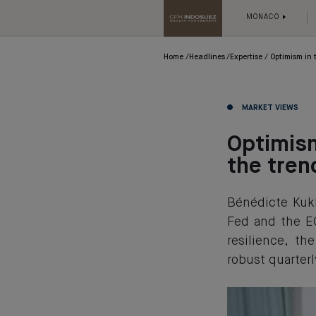
MONACO
Home
Headlines
Expertise
Optimism in t
MARKET VIEWS
Optimism
the tren
Bénédicte Kukl
Fed and the E
resilience, t
robust quarterl