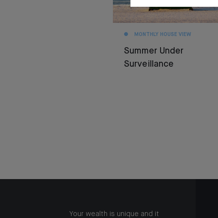
MONTHLY HOUSE VIEW
Summer Under
Surveillance
Your wealth is unique and it