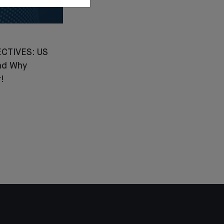
CTIVES: US
nd Why
!