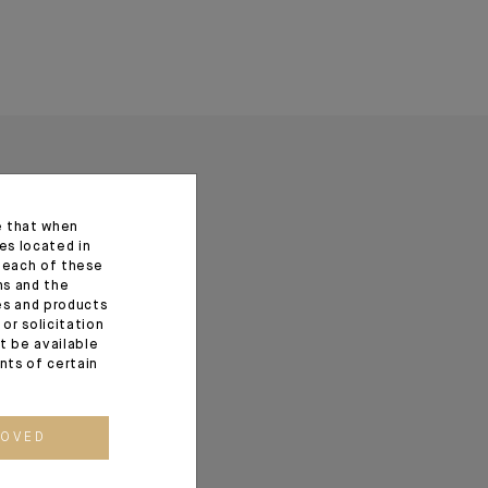
e that when
es located in
f each of these
ns and the
ces and products
or solicitation
t be available
ents of certain
ROVED