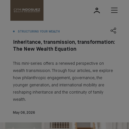
STRUCTURING YOUR WEALTH
Inheritance, transmission, transformation:
The New Wealth Equation
This mini-series offers a renewed perspective on
wealth transmission. Through four articles, we explore
how philanthropic engagement, governance, the
younger generation, and international mobility are
reshaping inheritance and the continuity of family
wealth.
May 06, 2026