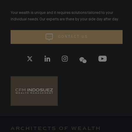
Your wealth is unique and it requires solutions tailored to your
individual needs. Our experts are there by your side day after day.
CONTACT US
ARCHITECTS OF WEALTH