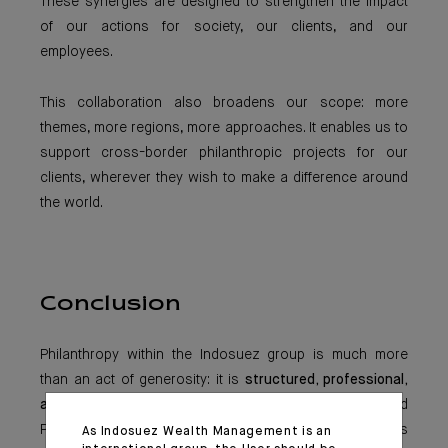
These synergies are designed to strengthen the impact
of our actions for society, our clients, and our
employees.
This collaboration also broadens our scope: more
themes, more regions, more approaches. It enables us to
support cross-border philanthropic projects for our
clients, wherever they wish to make a difference around
the world.
Conclusion
Philanthropy within the Indosuez group is much more
than an act of generosity: it is
structured, professional,
and meaningful
. Through its foundations and
Philanthropy Advisory service, the group offers clients
As Indosuez Wealth Management is an