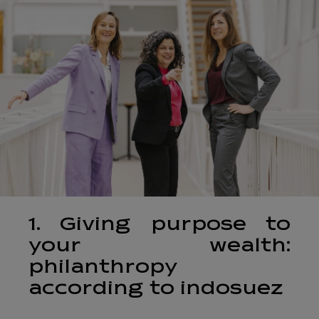
1. Giving purpose to
your wealth:
philanthropy
according to indosuez