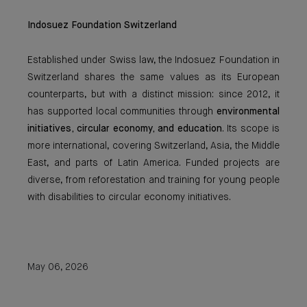
Indosuez Foundation Switzerland
Established under Swiss law, the Indosuez Foundation in
Switzerland shares the same values as its European
counterparts, but with a distinct mission: since 2012, it
has supported local communities through
environmental
initiatives, circular economy, and education
. Its scope is
more international, covering Switzerland, Asia, the Middle
East, and parts of Latin America. Funded projects are
diverse, from reforestation and training for young people
with disabilities to circular economy initiatives.
May 06, 2026