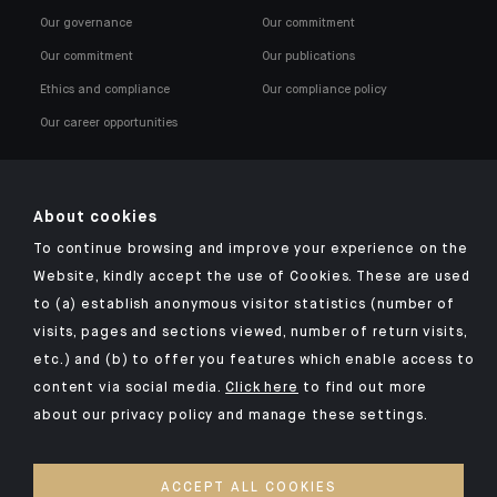
Our governance
Our commitment
Our commitment
Our publications
Ethics and compliance
Our compliance policy
Our career opportunities
About cookies
To continue browsing and improve your experience on the
Click here for our Indosuez mobile app
Website, kindly accept the use of Cookies. These are used
to (a) establish anonymous visitor statistics (number of
visits, pages and sections viewed, number of return visits,
etc.) and (b) to offer you features which enable access to
TERMS AND CONDITIONS
content via social media.
Click here
to find out more
about our privacy policy and manage these settings.
SECURITY
PERSONAL DATA
ACCEPT ALL COOKIES