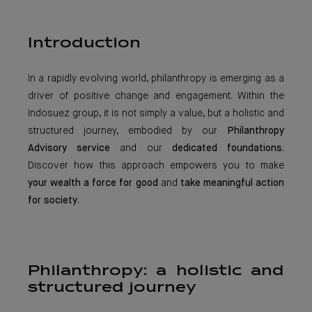
Introduction
In a rapidly evolving world, philanthropy is emerging as a
driver of positive change and engagement. Within the
Indosuez group, it is not simply a value, but a holistic and
structured journey, embodied by our
Philanthropy
Advisory service
and our
dedicated foundations
.
Discover how this approach empowers you to make
your wealth a force for good
and
take meaningful action
for society
.
Philanthropy: a holistic and
structured journey