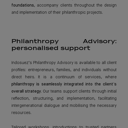
foundations
, accompany clients throughout the design
and implementation of their philanthropic projects.
Philanthropy Advisory:
personalised support
Indosuez’s Philanthropy Advisory is available to all client
profiles: entrepreneurs, families, and individuals without
direct heirs. It is a continuum of services, where
philanthropy is seamlessly integrated into the client’s
overall strategy
. Our teams support clients through initial
reflection, structuring, and implementation, facilitating
intergenerational dialogue and mobilising the necessary
resources.
Tailored workshops, introductions to trusted partners