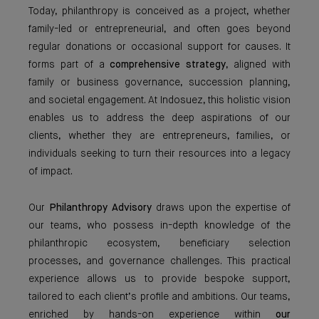
Today, philanthropy is conceived as a project, whether
family-led or entrepreneurial, and often goes beyond
regular donations or occasional support for causes. It
forms part of a
comprehensive strategy
, aligned with
family or business governance, succession planning,
and societal engagement. At Indosuez, this holistic vision
enables us to address the deep aspirations of our
clients, whether they are entrepreneurs, families, or
individuals seeking to turn their resources into a legacy
of impact.
Our
Philanthropy Advisory
draws upon the expertise of
our teams, who possess in-depth knowledge of the
philanthropic ecosystem, beneficiary selection
processes, and governance challenges. This practical
experience allows us to provide bespoke support,
tailored to each client’s profile and ambitions. Our teams,
enriched by hands-on experience within
our