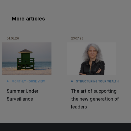
More articles
04.08.26
23.07.26
MONTHLY HOUSE VIEW
STRUCTURING YOUR WEALTH
Summer Under
The art of supporting
Surveillance
the new generation of
leaders