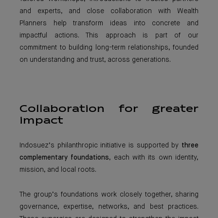
and experts, and close collaboration with Wealth
Planners help transform ideas into concrete and
impactful actions. This approach is part of our
commitment to building long-term relationships, founded
on understanding and trust, across generations.
Collaboration for greater
impact
Indosuez’s philanthropic initiative is supported by
three
complementary foundations
, each with its own identity,
mission, and local roots.
The group’s foundations work closely together, sharing
governance, expertise, networks, and best practices.