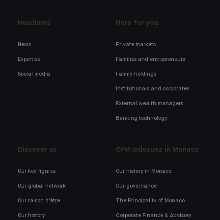
Headlines
Here for you
News
Private markets
Expertise
Families and entrepreneurs
Social media
Family holdings
Institutionals and corporates
External wealth managers
Banking technology
Discover us
CFM Indosuez in Monaco
Our key figures
Our history in Monaco
Our global network
Our governance
Our raison d'être
The Principality of Monaco
Our history
Corporate Finance & Advisory