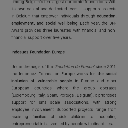
among Belgium’s ten largest corporate foundations. With
its own capital and dedicated team, it supports projects
in Belgium that empower individuals through
education,
employment, and social well-being
. Each year, the DPF
Award provides three laureates with financial and non-
financial support over five years.
Indosuez Foundation Europe
Under the aegis of the
‘Fondation de France’
since 2011,
the Indosuez Foundation Europe works for
the social
inclusion of vulnerable people
in France and other
European countries where the group operates
(Luxembourg, Italy, Spain, Portugal, Belgium). It prioritises
support for small-scale associations, with strong
employee involvement. Supported projects range from
assisting families of sick children to incubating
entrepreneurial initiatives led by people with disabilities.