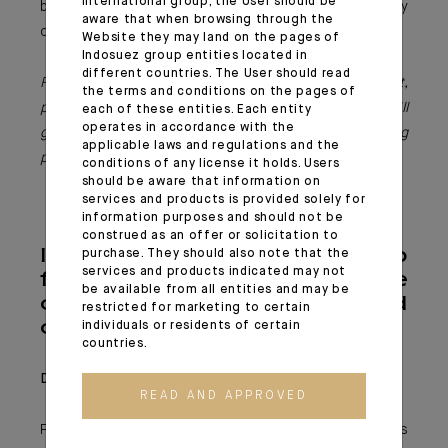
international group, the User should be
bespoke support, capable of addressing contemporary
aware that when browsing through the
challenges and contributing to lasting societal change.
Website they may land on the pages of
Indosuez group entities located in
different countries. The User should read
For further information or to start a philanthropic project,
the terms and conditions on the pages of
please contact Indosuez’s dedicated teams: they will
each of these entities. Each entity
operates in accordance with the
guide you in realising your ambitions and creating
applicable laws and regulations and the
positive impact, both locally and globally.
conditions of any license it holds. Users
should be aware that information on
services and products is provided solely for
information purposes and should not be
construed as an offer or solicitation to
Indosuez group
purchase. They should also note that the
services and products indicated may not
foundations: three
be available from all entities and may be
complementary and
restricted for marketing to certain
coherent projects
individuals or residents of certain
countries.
Degroof Petercam Foundation
READ AND APPROVED
Founded in 2008, the Degroof Petercam Foundation is